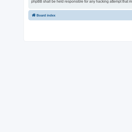
phpBB shall be held responsible for any hacking attempt that 
Board index