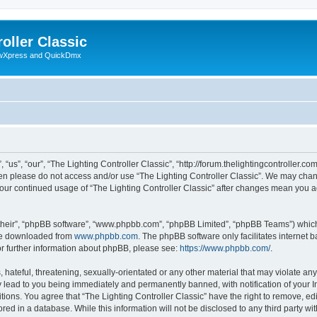
oller Classic
howXpress and QuickDmx
“us”, “our”, “The Lighting Controller Classic”, “http://forum.thelightingcontroller.co
then please do not access and/or use “The Lighting Controller Classic”. We may chan
s your continued usage of “The Lighting Controller Classic” after changes mean you 
their”, “phpBB software”, “www.phpbb.com”, “phpBB Limited”, “phpBB Teams”) which i
 be downloaded from
www.phpbb.com
. The phpBB software only facilitates internet
or further information about phpBB, please see:
https://www.phpbb.com/
.
hateful, threatening, sexually-orientated or any other material that may violate any
y lead to you being immediately and permanently banned, with notification of your I
tions. You agree that “The Lighting Controller Classic” have the right to remove, edi
ed in a database. While this information will not be disclosed to any third party wit