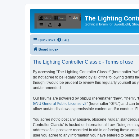
The Lighting Contr
technical forum for SweetLight, S
Quick links
FAQ
Board index
The Lighting Controller Classic - Terms of use
By accessing “The Lighting Controller Classic” (hereinafter “we”, 
do not agree to be legally bound by all of the following terms 
though it would be prudent to review this regularly yourself a
and/or amended.
Our forums are powered by phpBB (hereinafter “they”, “them”, “
GNU General Public License v2
” (hereinafter “GPL”) and can
allow and/or disallow as permissible content and/or conduct. F
You agree not to post any abusive, obscene, vulgar, slanderous, 
Controller Classic” is hosted or International Law. Doing so ma
address of all posts are recorded to aid in enforcing these condi
user you agree to any information you have entered to being stor