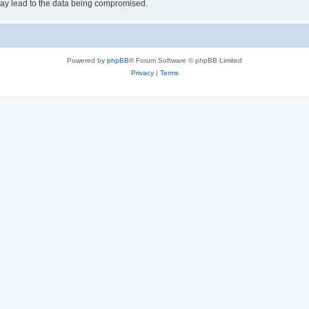
may lead to the data being compromised.
Powered by
phpBB
® Forum Software © phpBB Limited
Privacy
|
Terms