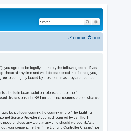
Search
Advanced search
Register
Login
m”), you agree to be legally bound by the following terms. If you
ge these at any time and we’ll do our utmost in informing you,
agree to be legally bound by these terms as they are updated
s a bulletin board solution released under the “
 based discussions; phpBB Limited is not responsible for what we
 laws be it of your country, the country where “The Lighting
nternet Service Provider if deemed required by us. The IP
t, move or close any topic at any time should we see fit. As a
hout your consent, neither “The Lighting Controller Classic” nor