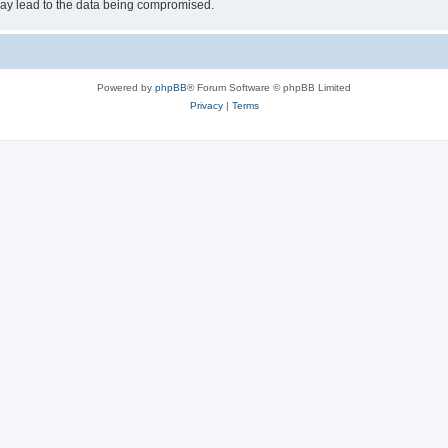
may lead to the data being compromised.
Powered by
phpBB
® Forum Software © phpBB Limited
Privacy
|
Terms