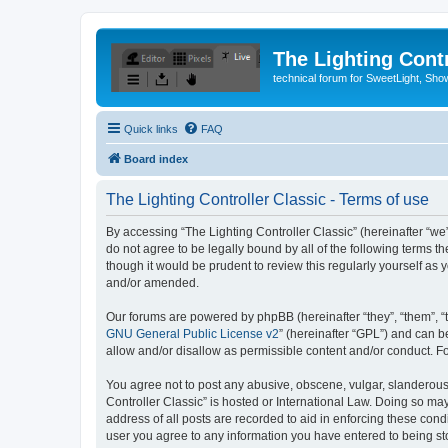
The Lighting Contr
technical forum for SweetLight, S
Quick links
FAQ
Board index
The Lighting Controller Classic - Terms of use
By accessing “The Lighting Controller Classic” (hereinafter “we”, 
do not agree to be legally bound by all of the following terms 
though it would be prudent to review this regularly yourself a
and/or amended.
Our forums are powered by phpBB (hereinafter “they”, “them”, “
GNU General Public License v2
” (hereinafter “GPL”) and can
allow and/or disallow as permissible content and/or conduct. F
You agree not to post any abusive, obscene, vulgar, slanderous, 
Controller Classic” is hosted or International Law. Doing so ma
address of all posts are recorded to aid in enforcing these condi
user you agree to any information you have entered to being stor