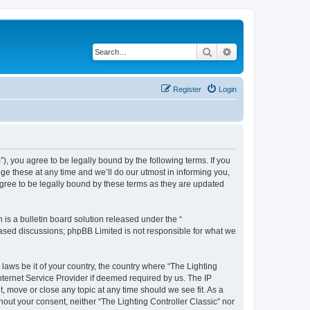
Search
Advanced search
Register
Login
m”), you agree to be legally bound by the following terms. If you
ge these at any time and we’ll do our utmost in informing you,
agree to be legally bound by these terms as they are updated
s a bulletin board solution released under the “
 based discussions; phpBB Limited is not responsible for what we
 laws be it of your country, the country where “The Lighting
nternet Service Provider if deemed required by us. The IP
t, move or close any topic at any time should we see fit. As a
hout your consent, neither “The Lighting Controller Classic” nor