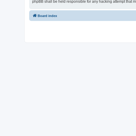
phpBB shall be held responsible for any hacking attempt that 
Board index