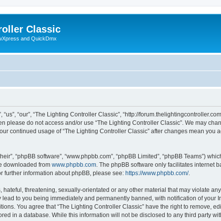
oller Classic
howXpress and QuickDmx
“us”, “our”, “The Lighting Controller Classic”, “http://forum.thelightingcontroller.co
then please do not access and/or use “The Lighting Controller Classic”. We may chan
s your continued usage of “The Lighting Controller Classic” after changes mean you 
their”, “phpBB software”, “www.phpbb.com”, “phpBB Limited”, “phpBB Teams”) which i
 be downloaded from
www.phpbb.com
. The phpBB software only facilitates internet
or further information about phpBB, please see:
https://www.phpbb.com/
.
hateful, threatening, sexually-orientated or any other material that may violate any
y lead to you being immediately and permanently banned, with notification of your I
tions. You agree that “The Lighting Controller Classic” have the right to remove, edi
ed in a database. While this information will not be disclosed to any third party wit