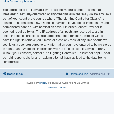
https://www.phpbb.com/
.
You agree not to post any abusive, obscene, vulgar, slanderous, hateful,
threatening, sexually-orientated or any other material that may violate any laws
be it of your country, the country where “The Lighting Controller Classic” is
hosted or International Law. Doing so may lead to you being immediately and
permanently banned, with notification of your Internet Service Provider if
deemed required by us. The IP address of all posts are recorded to aid in
enforcing these conditions. You agree that “The Lighting Controller Classic”
have the right to remove, edit, move or close any topic at any time should we
see fit. As a user you agree to any information you have entered to being stored
in a database. While this information will not be disclosed to any third party
without your consent, neither “The Lighting Controller Classic” nor phpBB shall
be held responsible for any hacking attempt that may lead to the data being
compromised.
Board index
Delete cookies
All times are
UTC
Powered by
phpBB
® Forum Software © phpBB Limited
Privacy
|
Terms