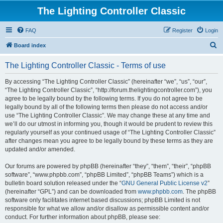
The Lighting Controller Classic
FAQ
Register
Login
S
Board index
e
The Lighting Controller Classic - Terms of use
a
r
By accessing “The Lighting Controller Classic” (hereinafter “we”, “us”, “our”,
“The Lighting Controller Classic”, “http://forum.thelightingcontroller.com”), you
c
agree to be legally bound by the following terms. If you do not agree to be
h
legally bound by all of the following terms then please do not access and/or
use “The Lighting Controller Classic”. We may change these at any time and
we’ll do our utmost in informing you, though it would be prudent to review this
regularly yourself as your continued usage of “The Lighting Controller Classic”
after changes mean you agree to be legally bound by these terms as they are
updated and/or amended.
Our forums are powered by phpBB (hereinafter “they”, “them”, “their”, “phpBB
software”, “www.phpbb.com”, “phpBB Limited”, “phpBB Teams”) which is a
bulletin board solution released under the “
GNU General Public License v2
”
(hereinafter “GPL”) and can be downloaded from
www.phpbb.com
. The phpBB
software only facilitates internet based discussions; phpBB Limited is not
responsible for what we allow and/or disallow as permissible content and/or
conduct. For further information about phpBB, please see: