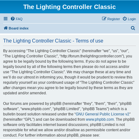
The Lighting Controller Classic
FAQ
Register
Login
S
Board index
e
The Lighting Controller Classic - Terms of use
a
r
By accessing “The Lighting Controller Classic” (hereinafter “we”, “us”, “our”,
“The Lighting Controller Classic”, “http://forum.thelightingcontroller.com”), you
c
agree to be legally bound by the following terms. If you do not agree to be
h
legally bound by all of the following terms then please do not access and/or
use “The Lighting Controller Classic”. We may change these at any time and
we’ll do our utmost in informing you, though it would be prudent to review this
regularly yourself as your continued usage of “The Lighting Controller Classic”
after changes mean you agree to be legally bound by these terms as they are
updated and/or amended.
Our forums are powered by phpBB (hereinafter “they”, “them”, “their”, “phpBB
software”, “www.phpbb.com”, “phpBB Limited”, “phpBB Teams”) which is a
bulletin board solution released under the “
GNU General Public License v2
”
(hereinafter “GPL”) and can be downloaded from
www.phpbb.com
. The phpBB
software only facilitates internet based discussions; phpBB Limited is not
responsible for what we allow and/or disallow as permissible content and/or
conduct. For further information about phpBB, please see: