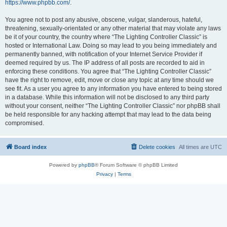
https://www.phpbb.com/
.
You agree not to post any abusive, obscene, vulgar, slanderous, hateful,
threatening, sexually-orientated or any other material that may violate any laws
be it of your country, the country where “The Lighting Controller Classic” is
hosted or International Law. Doing so may lead to you being immediately and
permanently banned, with notification of your Internet Service Provider if
deemed required by us. The IP address of all posts are recorded to aid in
enforcing these conditions. You agree that “The Lighting Controller Classic”
have the right to remove, edit, move or close any topic at any time should we
see fit. As a user you agree to any information you have entered to being stored
in a database. While this information will not be disclosed to any third party
without your consent, neither “The Lighting Controller Classic” nor phpBB shall
be held responsible for any hacking attempt that may lead to the data being
compromised.
Board index
Delete cookies
All times are
UTC
Powered by
phpBB
® Forum Software © phpBB Limited
Privacy
|
Terms