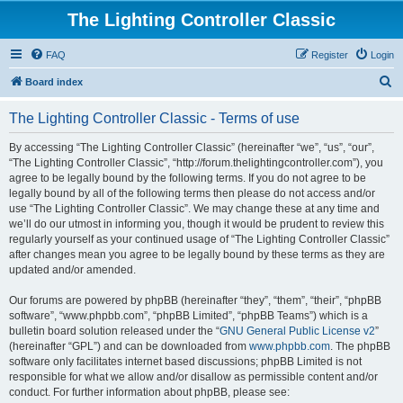
The Lighting Controller Classic
FAQ
Register
Login
S
Board index
e
The Lighting Controller Classic - Terms of use
a
r
By accessing “The Lighting Controller Classic” (hereinafter “we”, “us”, “our”,
“The Lighting Controller Classic”, “http://forum.thelightingcontroller.com”), you
c
agree to be legally bound by the following terms. If you do not agree to be
h
legally bound by all of the following terms then please do not access and/or
use “The Lighting Controller Classic”. We may change these at any time and
we’ll do our utmost in informing you, though it would be prudent to review this
regularly yourself as your continued usage of “The Lighting Controller Classic”
after changes mean you agree to be legally bound by these terms as they are
updated and/or amended.
Our forums are powered by phpBB (hereinafter “they”, “them”, “their”, “phpBB
software”, “www.phpbb.com”, “phpBB Limited”, “phpBB Teams”) which is a
bulletin board solution released under the “
GNU General Public License v2
”
(hereinafter “GPL”) and can be downloaded from
www.phpbb.com
. The phpBB
software only facilitates internet based discussions; phpBB Limited is not
responsible for what we allow and/or disallow as permissible content and/or
conduct. For further information about phpBB, please see: