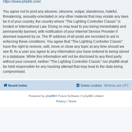
https://www.phpbb.com/
.
You agree not to post any abusive, obscene, vulgar, slanderous, hateful,
threatening, sexually-orientated or any other material that may violate any laws
be it of your country, the country where “The Lighting Controller Classic” is
hosted or International Law. Doing so may lead to you being immediately and
permanently banned, with notification of your Internet Service Provider if
deemed required by us. The IP address of all posts are recorded to aid in
enforcing these conditions. You agree that “The Lighting Controller Classic”
have the right to remove, edit, move or close any topic at any time should we
see fit. As a user you agree to any information you have entered to being stored
in a database. While this information will not be disclosed to any third party
without your consent, neither “The Lighting Controller Classic” nor phpBB shall
be held responsible for any hacking attempt that may lead to the data being
compromised.
Board index
Delete cookies
All times are
UTC
Powered by
phpBB
® Forum Software © phpBB Limited
Privacy
|
Terms