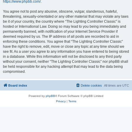
https://www.phpbb.com/
.
You agree not to post any abusive, obscene, vulgar, slanderous, hateful,
threatening, sexually-orientated or any other material that may violate any laws
be it of your country, the country where “The Lighting Controller Classic” is
hosted or International Law. Doing so may lead to you being immediately and
permanently banned, with notification of your Internet Service Provider if
deemed required by us. The IP address of all posts are recorded to aid in
enforcing these conditions. You agree that “The Lighting Controller Classic”
have the right to remove, edit, move or close any topic at any time should we
see fit. As a user you agree to any information you have entered to being stored
in a database. While this information will not be disclosed to any third party
without your consent, neither “The Lighting Controller Classic” nor phpBB shall
be held responsible for any hacking attempt that may lead to the data being
compromised.
Board index
Delete cookies
All times are
UTC
Powered by
phpBB
® Forum Software © phpBB Limited
Privacy
|
Terms