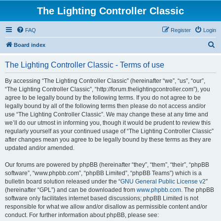
The Lighting Controller Classic
FAQ
Register
Login
S
Board index
e
The Lighting Controller Classic - Terms of use
a
r
By accessing “The Lighting Controller Classic” (hereinafter “we”, “us”, “our”,
“The Lighting Controller Classic”, “http://forum.thelightingcontroller.com”), you
c
agree to be legally bound by the following terms. If you do not agree to be
h
legally bound by all of the following terms then please do not access and/or
use “The Lighting Controller Classic”. We may change these at any time and
we’ll do our utmost in informing you, though it would be prudent to review this
regularly yourself as your continued usage of “The Lighting Controller Classic”
after changes mean you agree to be legally bound by these terms as they are
updated and/or amended.
Our forums are powered by phpBB (hereinafter “they”, “them”, “their”, “phpBB
software”, “www.phpbb.com”, “phpBB Limited”, “phpBB Teams”) which is a
bulletin board solution released under the “
GNU General Public License v2
”
(hereinafter “GPL”) and can be downloaded from
www.phpbb.com
. The phpBB
software only facilitates internet based discussions; phpBB Limited is not
responsible for what we allow and/or disallow as permissible content and/or
conduct. For further information about phpBB, please see: