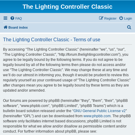
The Lighting Controller Classic
FAQ
Register
Login
S
Board index
e
The Lighting Controller Classic - Terms of use
a
r
By accessing “The Lighting Controller Classic” (hereinafter “we”, “us”, “our”,
“The Lighting Controller Classic”, “http://forum.thelightingcontroller.com”), you
c
agree to be legally bound by the following terms. If you do not agree to be
h
legally bound by all of the following terms then please do not access and/or
use “The Lighting Controller Classic”. We may change these at any time and
we’ll do our utmost in informing you, though it would be prudent to review this
regularly yourself as your continued usage of “The Lighting Controller Classic”
after changes mean you agree to be legally bound by these terms as they are
updated and/or amended.
Our forums are powered by phpBB (hereinafter “they”, “them”, “their”, “phpBB
software”, “www.phpbb.com”, “phpBB Limited”, “phpBB Teams”) which is a
bulletin board solution released under the “
GNU General Public License v2
”
(hereinafter “GPL”) and can be downloaded from
www.phpbb.com
. The phpBB
software only facilitates internet based discussions; phpBB Limited is not
responsible for what we allow and/or disallow as permissible content and/or
conduct. For further information about phpBB, please see: