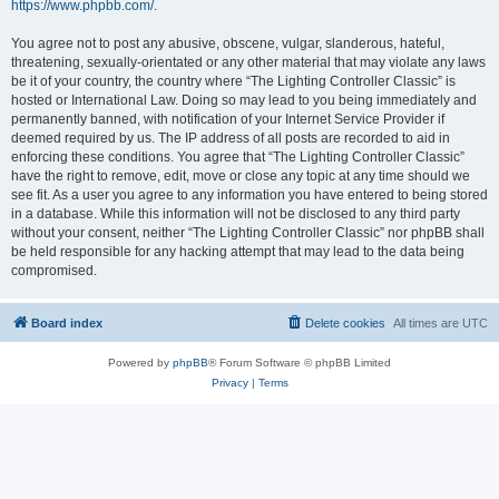
https://www.phpbb.com/
.
You agree not to post any abusive, obscene, vulgar, slanderous, hateful,
threatening, sexually-orientated or any other material that may violate any laws
be it of your country, the country where “The Lighting Controller Classic” is
hosted or International Law. Doing so may lead to you being immediately and
permanently banned, with notification of your Internet Service Provider if
deemed required by us. The IP address of all posts are recorded to aid in
enforcing these conditions. You agree that “The Lighting Controller Classic”
have the right to remove, edit, move or close any topic at any time should we
see fit. As a user you agree to any information you have entered to being stored
in a database. While this information will not be disclosed to any third party
without your consent, neither “The Lighting Controller Classic” nor phpBB shall
be held responsible for any hacking attempt that may lead to the data being
compromised.
Board index
Delete cookies
All times are
UTC
Powered by
phpBB
® Forum Software © phpBB Limited
Privacy
|
Terms