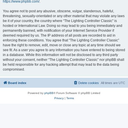
https://www.phpbb.com/
.
You agree not to post any abusive, obscene, vulgar, slanderous, hateful,
threatening, sexually-orientated or any other material that may violate any laws
be it of your country, the country where “The Lighting Controller Classic” is
hosted or International Law. Doing so may lead to you being immediately and
permanently banned, with notification of your Internet Service Provider if
deemed required by us. The IP address of all posts are recorded to aid in
enforcing these conditions. You agree that “The Lighting Controller Classic”
have the right to remove, edit, move or close any topic at any time should we
see fit. As a user you agree to any information you have entered to being stored
in a database. While this information will not be disclosed to any third party
without your consent, neither “The Lighting Controller Classic” nor phpBB shall
be held responsible for any hacking attempt that may lead to the data being
compromised.
Board index
Delete cookies
All times are
UTC
Powered by
phpBB
® Forum Software © phpBB Limited
Privacy
|
Terms