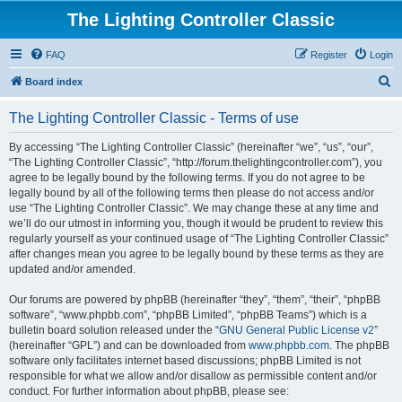
The Lighting Controller Classic
FAQ
Register
Login
S
Board index
e
The Lighting Controller Classic - Terms of use
a
r
By accessing “The Lighting Controller Classic” (hereinafter “we”, “us”, “our”,
“The Lighting Controller Classic”, “http://forum.thelightingcontroller.com”), you
c
agree to be legally bound by the following terms. If you do not agree to be
h
legally bound by all of the following terms then please do not access and/or
use “The Lighting Controller Classic”. We may change these at any time and
we’ll do our utmost in informing you, though it would be prudent to review this
regularly yourself as your continued usage of “The Lighting Controller Classic”
after changes mean you agree to be legally bound by these terms as they are
updated and/or amended.
Our forums are powered by phpBB (hereinafter “they”, “them”, “their”, “phpBB
software”, “www.phpbb.com”, “phpBB Limited”, “phpBB Teams”) which is a
bulletin board solution released under the “
GNU General Public License v2
”
(hereinafter “GPL”) and can be downloaded from
www.phpbb.com
. The phpBB
software only facilitates internet based discussions; phpBB Limited is not
responsible for what we allow and/or disallow as permissible content and/or
conduct. For further information about phpBB, please see: