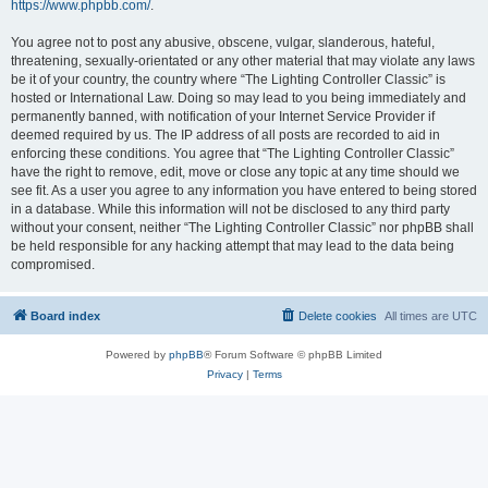
https://www.phpbb.com/
.
You agree not to post any abusive, obscene, vulgar, slanderous, hateful,
threatening, sexually-orientated or any other material that may violate any laws
be it of your country, the country where “The Lighting Controller Classic” is
hosted or International Law. Doing so may lead to you being immediately and
permanently banned, with notification of your Internet Service Provider if
deemed required by us. The IP address of all posts are recorded to aid in
enforcing these conditions. You agree that “The Lighting Controller Classic”
have the right to remove, edit, move or close any topic at any time should we
see fit. As a user you agree to any information you have entered to being stored
in a database. While this information will not be disclosed to any third party
without your consent, neither “The Lighting Controller Classic” nor phpBB shall
be held responsible for any hacking attempt that may lead to the data being
compromised.
Board index
Delete cookies
All times are
UTC
Powered by
phpBB
® Forum Software © phpBB Limited
Privacy
|
Terms