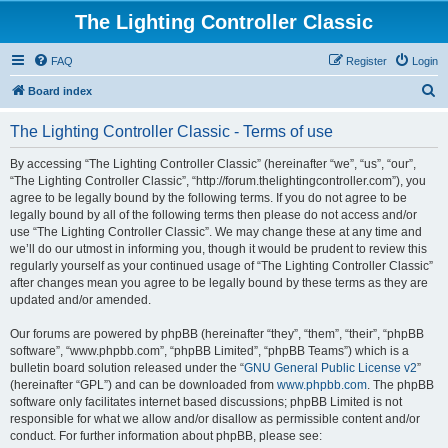
The Lighting Controller Classic
FAQ
Register
Login
S
Board index
e
The Lighting Controller Classic - Terms of use
a
r
By accessing “The Lighting Controller Classic” (hereinafter “we”, “us”, “our”,
“The Lighting Controller Classic”, “http://forum.thelightingcontroller.com”), you
c
agree to be legally bound by the following terms. If you do not agree to be
h
legally bound by all of the following terms then please do not access and/or
use “The Lighting Controller Classic”. We may change these at any time and
we’ll do our utmost in informing you, though it would be prudent to review this
regularly yourself as your continued usage of “The Lighting Controller Classic”
after changes mean you agree to be legally bound by these terms as they are
updated and/or amended.
Our forums are powered by phpBB (hereinafter “they”, “them”, “their”, “phpBB
software”, “www.phpbb.com”, “phpBB Limited”, “phpBB Teams”) which is a
bulletin board solution released under the “
GNU General Public License v2
”
(hereinafter “GPL”) and can be downloaded from
www.phpbb.com
. The phpBB
software only facilitates internet based discussions; phpBB Limited is not
responsible for what we allow and/or disallow as permissible content and/or
conduct. For further information about phpBB, please see: