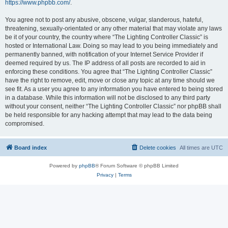
https://www.phpbb.com/
.
You agree not to post any abusive, obscene, vulgar, slanderous, hateful,
threatening, sexually-orientated or any other material that may violate any laws
be it of your country, the country where “The Lighting Controller Classic” is
hosted or International Law. Doing so may lead to you being immediately and
permanently banned, with notification of your Internet Service Provider if
deemed required by us. The IP address of all posts are recorded to aid in
enforcing these conditions. You agree that “The Lighting Controller Classic”
have the right to remove, edit, move or close any topic at any time should we
see fit. As a user you agree to any information you have entered to being stored
in a database. While this information will not be disclosed to any third party
without your consent, neither “The Lighting Controller Classic” nor phpBB shall
be held responsible for any hacking attempt that may lead to the data being
compromised.
Board index
Delete cookies
All times are
UTC
Powered by
phpBB
® Forum Software © phpBB Limited
Privacy
|
Terms