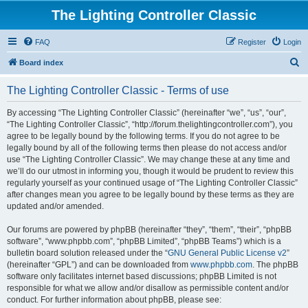
The Lighting Controller Classic
FAQ
Register
Login
S
Board index
e
The Lighting Controller Classic - Terms of use
a
r
By accessing “The Lighting Controller Classic” (hereinafter “we”, “us”, “our”,
“The Lighting Controller Classic”, “http://forum.thelightingcontroller.com”), you
c
agree to be legally bound by the following terms. If you do not agree to be
h
legally bound by all of the following terms then please do not access and/or
use “The Lighting Controller Classic”. We may change these at any time and
we’ll do our utmost in informing you, though it would be prudent to review this
regularly yourself as your continued usage of “The Lighting Controller Classic”
after changes mean you agree to be legally bound by these terms as they are
updated and/or amended.
Our forums are powered by phpBB (hereinafter “they”, “them”, “their”, “phpBB
software”, “www.phpbb.com”, “phpBB Limited”, “phpBB Teams”) which is a
bulletin board solution released under the “
GNU General Public License v2
”
(hereinafter “GPL”) and can be downloaded from
www.phpbb.com
. The phpBB
software only facilitates internet based discussions; phpBB Limited is not
responsible for what we allow and/or disallow as permissible content and/or
conduct. For further information about phpBB, please see: