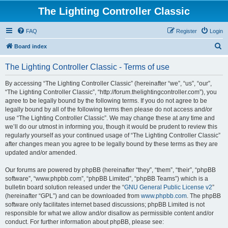
The Lighting Controller Classic
FAQ
Register
Login
S
Board index
e
The Lighting Controller Classic - Terms of use
a
r
By accessing “The Lighting Controller Classic” (hereinafter “we”, “us”, “our”,
“The Lighting Controller Classic”, “http://forum.thelightingcontroller.com”), you
c
agree to be legally bound by the following terms. If you do not agree to be
h
legally bound by all of the following terms then please do not access and/or
use “The Lighting Controller Classic”. We may change these at any time and
we’ll do our utmost in informing you, though it would be prudent to review this
regularly yourself as your continued usage of “The Lighting Controller Classic”
after changes mean you agree to be legally bound by these terms as they are
updated and/or amended.
Our forums are powered by phpBB (hereinafter “they”, “them”, “their”, “phpBB
software”, “www.phpbb.com”, “phpBB Limited”, “phpBB Teams”) which is a
bulletin board solution released under the “
GNU General Public License v2
”
(hereinafter “GPL”) and can be downloaded from
www.phpbb.com
. The phpBB
software only facilitates internet based discussions; phpBB Limited is not
responsible for what we allow and/or disallow as permissible content and/or
conduct. For further information about phpBB, please see: