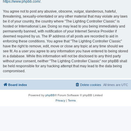
https://www.phpbb.com/
.
You agree not to post any abusive, obscene, vulgar, slanderous, hateful,
threatening, sexually-orientated or any other material that may violate any laws
be it of your country, the country where “The Lighting Controller Classic” is
hosted or International Law. Doing so may lead to you being immediately and
permanently banned, with notification of your Internet Service Provider if
deemed required by us. The IP address of all posts are recorded to aid in
enforcing these conditions. You agree that “The Lighting Controller Classic”
have the right to remove, edit, move or close any topic at any time should we
see fit. As a user you agree to any information you have entered to being stored
in a database. While this information will not be disclosed to any third party
without your consent, neither “The Lighting Controller Classic” nor phpBB shall
be held responsible for any hacking attempt that may lead to the data being
compromised.
Board index
Delete cookies
All times are
UTC
Powered by
phpBB
® Forum Software © phpBB Limited
Privacy
|
Terms