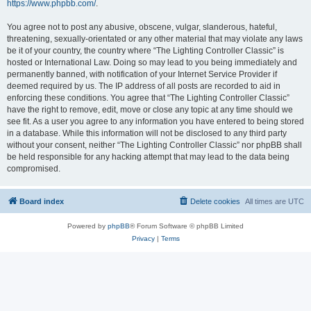
https://www.phpbb.com/
.
You agree not to post any abusive, obscene, vulgar, slanderous, hateful,
threatening, sexually-orientated or any other material that may violate any laws
be it of your country, the country where “The Lighting Controller Classic” is
hosted or International Law. Doing so may lead to you being immediately and
permanently banned, with notification of your Internet Service Provider if
deemed required by us. The IP address of all posts are recorded to aid in
enforcing these conditions. You agree that “The Lighting Controller Classic”
have the right to remove, edit, move or close any topic at any time should we
see fit. As a user you agree to any information you have entered to being stored
in a database. While this information will not be disclosed to any third party
without your consent, neither “The Lighting Controller Classic” nor phpBB shall
be held responsible for any hacking attempt that may lead to the data being
compromised.
Board index
Delete cookies
All times are
UTC
Powered by
phpBB
® Forum Software © phpBB Limited
Privacy
|
Terms