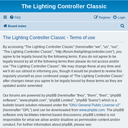
The Lighting Controller Classic
FAQ
Register
Login
S
Board index
e
The Lighting Controller Classic - Terms of use
a
r
By accessing “The Lighting Controller Classic” (hereinafter “we”, “us”, “our”,
“The Lighting Controller Classic”, “http://forum.thelightingcontroller.com”), you
c
agree to be legally bound by the following terms. If you do not agree to be
h
legally bound by all of the following terms then please do not access and/or
use “The Lighting Controller Classic”. We may change these at any time and
we’ll do our utmost in informing you, though it would be prudent to review this
regularly yourself as your continued usage of “The Lighting Controller Classic”
after changes mean you agree to be legally bound by these terms as they are
updated and/or amended.
Our forums are powered by phpBB (hereinafter “they”, “them”, “their”, “phpBB
software”, “www.phpbb.com”, “phpBB Limited”, “phpBB Teams”) which is a
bulletin board solution released under the “
GNU General Public License v2
”
(hereinafter “GPL”) and can be downloaded from
www.phpbb.com
. The phpBB
software only facilitates internet based discussions; phpBB Limited is not
responsible for what we allow and/or disallow as permissible content and/or
conduct. For further information about phpBB, please see: