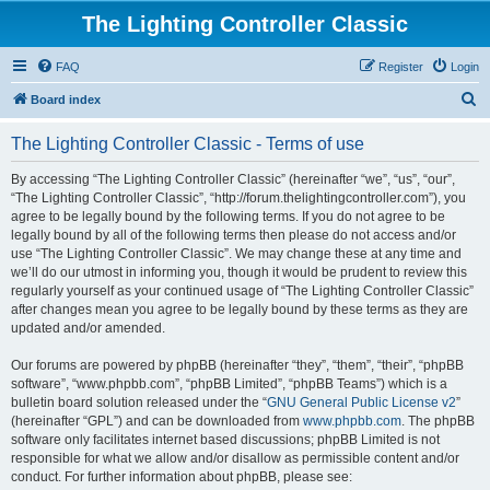
The Lighting Controller Classic
FAQ
Register
Login
S
Board index
e
The Lighting Controller Classic - Terms of use
a
r
By accessing “The Lighting Controller Classic” (hereinafter “we”, “us”, “our”,
“The Lighting Controller Classic”, “http://forum.thelightingcontroller.com”), you
c
agree to be legally bound by the following terms. If you do not agree to be
h
legally bound by all of the following terms then please do not access and/or
use “The Lighting Controller Classic”. We may change these at any time and
we’ll do our utmost in informing you, though it would be prudent to review this
regularly yourself as your continued usage of “The Lighting Controller Classic”
after changes mean you agree to be legally bound by these terms as they are
updated and/or amended.
Our forums are powered by phpBB (hereinafter “they”, “them”, “their”, “phpBB
software”, “www.phpbb.com”, “phpBB Limited”, “phpBB Teams”) which is a
bulletin board solution released under the “
GNU General Public License v2
”
(hereinafter “GPL”) and can be downloaded from
www.phpbb.com
. The phpBB
software only facilitates internet based discussions; phpBB Limited is not
responsible for what we allow and/or disallow as permissible content and/or
conduct. For further information about phpBB, please see: