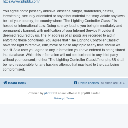
https://www.phpbb.com/
.
You agree not to post any abusive, obscene, vulgar, slanderous, hateful,
threatening, sexually-orientated or any other material that may violate any laws
be it of your country, the country where “The Lighting Controller Classic” is
hosted or International Law. Doing so may lead to you being immediately and
permanently banned, with notification of your Internet Service Provider if
deemed required by us. The IP address of all posts are recorded to aid in
enforcing these conditions. You agree that “The Lighting Controller Classic”
have the right to remove, edit, move or close any topic at any time should we
see fit. As a user you agree to any information you have entered to being stored
in a database. While this information will not be disclosed to any third party
without your consent, neither “The Lighting Controller Classic” nor phpBB shall
be held responsible for any hacking attempt that may lead to the data being
compromised.
Board index
Delete cookies
All times are
UTC
Powered by
phpBB
® Forum Software © phpBB Limited
Privacy
|
Terms