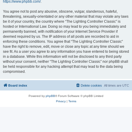
https://www.phpbb.com/
.
You agree not to post any abusive, obscene, vulgar, slanderous, hateful,
threatening, sexually-orientated or any other material that may violate any laws
be it of your country, the country where “The Lighting Controller Classic” is
hosted or International Law. Doing so may lead to you being immediately and
permanently banned, with notification of your Internet Service Provider if
deemed required by us. The IP address of all posts are recorded to aid in
enforcing these conditions. You agree that “The Lighting Controller Classic”
have the right to remove, edit, move or close any topic at any time should we
see fit. As a user you agree to any information you have entered to being stored
in a database. While this information will not be disclosed to any third party
without your consent, neither “The Lighting Controller Classic” nor phpBB shall
be held responsible for any hacking attempt that may lead to the data being
compromised.
Board index
Delete cookies
All times are
UTC
Powered by
phpBB
® Forum Software © phpBB Limited
Privacy
|
Terms