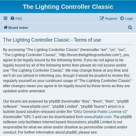
The Lighting Controller Classic
FAQ
Register
Login
S
Board index
e
The Lighting Controller Classic - Terms of use
a
r
By accessing “The Lighting Controller Classic” (hereinafter “we”, “us”, “our”,
“The Lighting Controller Classic”, “http://forum.thelightingcontroller.com”), you
c
agree to be legally bound by the following terms. If you do not agree to be
h
legally bound by all of the following terms then please do not access and/or
use “The Lighting Controller Classic”. We may change these at any time and
we’ll do our utmost in informing you, though it would be prudent to review this
regularly yourself as your continued usage of “The Lighting Controller Classic”
after changes mean you agree to be legally bound by these terms as they are
updated and/or amended.
Our forums are powered by phpBB (hereinafter “they”, “them”, “their”, “phpBB
software”, “www.phpbb.com”, “phpBB Limited”, “phpBB Teams”) which is a
bulletin board solution released under the “
GNU General Public License v2
”
(hereinafter “GPL”) and can be downloaded from
www.phpbb.com
. The phpBB
software only facilitates internet based discussions; phpBB Limited is not
responsible for what we allow and/or disallow as permissible content and/or
conduct. For further information about phpBB, please see: