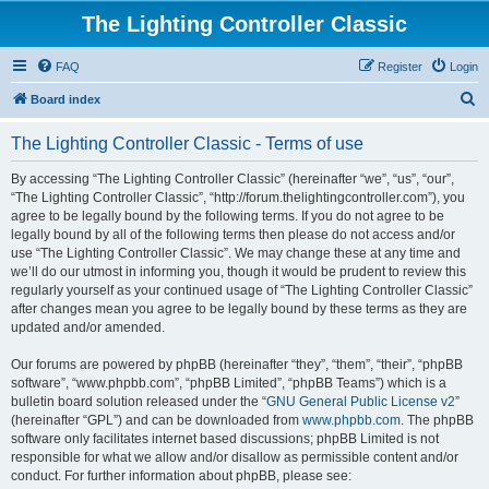
The Lighting Controller Classic
FAQ
Register
Login
S
Board index
e
The Lighting Controller Classic - Terms of use
a
r
By accessing “The Lighting Controller Classic” (hereinafter “we”, “us”, “our”,
“The Lighting Controller Classic”, “http://forum.thelightingcontroller.com”), you
c
agree to be legally bound by the following terms. If you do not agree to be
h
legally bound by all of the following terms then please do not access and/or
use “The Lighting Controller Classic”. We may change these at any time and
we’ll do our utmost in informing you, though it would be prudent to review this
regularly yourself as your continued usage of “The Lighting Controller Classic”
after changes mean you agree to be legally bound by these terms as they are
updated and/or amended.
Our forums are powered by phpBB (hereinafter “they”, “them”, “their”, “phpBB
software”, “www.phpbb.com”, “phpBB Limited”, “phpBB Teams”) which is a
bulletin board solution released under the “
GNU General Public License v2
”
(hereinafter “GPL”) and can be downloaded from
www.phpbb.com
. The phpBB
software only facilitates internet based discussions; phpBB Limited is not
responsible for what we allow and/or disallow as permissible content and/or
conduct. For further information about phpBB, please see: