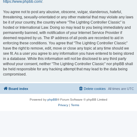
https://www.phpbb.com/
.
You agree not to post any abusive, obscene, vulgar, slanderous, hateful,
threatening, sexually-orientated or any other material that may violate any laws
be it of your country, the country where “The Lighting Controller Classic” is
hosted or International Law. Doing so may lead to you being immediately and
permanently banned, with notification of your Internet Service Provider if
deemed required by us. The IP address of all posts are recorded to aid in
enforcing these conditions. You agree that “The Lighting Controller Classic”
have the right to remove, edit, move or close any topic at any time should we
see fit. As a user you agree to any information you have entered to being stored
in a database. While this information will not be disclosed to any third party
without your consent, neither “The Lighting Controller Classic” nor phpBB shall
be held responsible for any hacking attempt that may lead to the data being
compromised.
Board index
Delete cookies
All times are
UTC
Powered by
phpBB
® Forum Software © phpBB Limited
Privacy
|
Terms