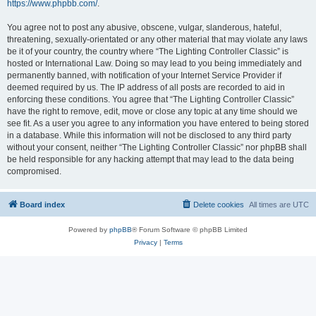
https://www.phpbb.com/
.
You agree not to post any abusive, obscene, vulgar, slanderous, hateful,
threatening, sexually-orientated or any other material that may violate any laws
be it of your country, the country where “The Lighting Controller Classic” is
hosted or International Law. Doing so may lead to you being immediately and
permanently banned, with notification of your Internet Service Provider if
deemed required by us. The IP address of all posts are recorded to aid in
enforcing these conditions. You agree that “The Lighting Controller Classic”
have the right to remove, edit, move or close any topic at any time should we
see fit. As a user you agree to any information you have entered to being stored
in a database. While this information will not be disclosed to any third party
without your consent, neither “The Lighting Controller Classic” nor phpBB shall
be held responsible for any hacking attempt that may lead to the data being
compromised.
Board index
Delete cookies
All times are
UTC
Powered by
phpBB
® Forum Software © phpBB Limited
Privacy
|
Terms