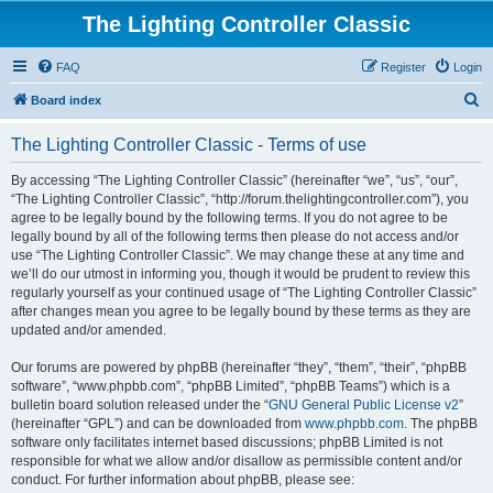
The Lighting Controller Classic
FAQ
Register
Login
S
Board index
e
The Lighting Controller Classic - Terms of use
a
r
By accessing “The Lighting Controller Classic” (hereinafter “we”, “us”, “our”,
“The Lighting Controller Classic”, “http://forum.thelightingcontroller.com”), you
c
agree to be legally bound by the following terms. If you do not agree to be
h
legally bound by all of the following terms then please do not access and/or
use “The Lighting Controller Classic”. We may change these at any time and
we’ll do our utmost in informing you, though it would be prudent to review this
regularly yourself as your continued usage of “The Lighting Controller Classic”
after changes mean you agree to be legally bound by these terms as they are
updated and/or amended.
Our forums are powered by phpBB (hereinafter “they”, “them”, “their”, “phpBB
software”, “www.phpbb.com”, “phpBB Limited”, “phpBB Teams”) which is a
bulletin board solution released under the “
GNU General Public License v2
”
(hereinafter “GPL”) and can be downloaded from
www.phpbb.com
. The phpBB
software only facilitates internet based discussions; phpBB Limited is not
responsible for what we allow and/or disallow as permissible content and/or
conduct. For further information about phpBB, please see: