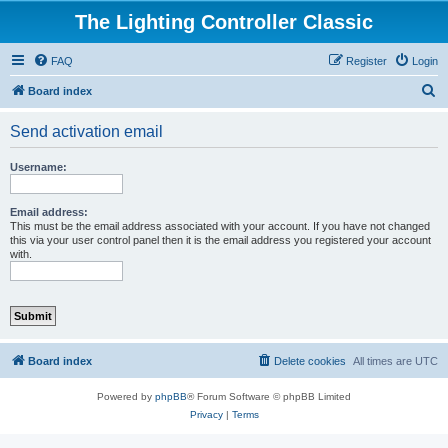
The Lighting Controller Classic
FAQ
Register
Login
S
Board index
e
Send activation email
a
r
Username:
c
h
Email address:
This must be the email address associated with your account. If you have not changed
this via your user control panel then it is the email address you registered your account
with.
Board index
Delete cookies
All times are
UTC
Powered by
phpBB
® Forum Software © phpBB Limited
Privacy
|
Terms