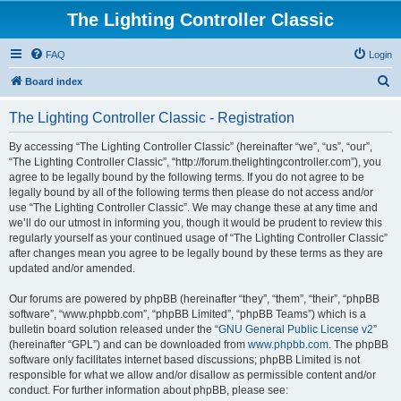
The Lighting Controller Classic
FAQ
Login
S
Board index
e
The Lighting Controller Classic - Registration
a
r
By accessing “The Lighting Controller Classic” (hereinafter “we”, “us”, “our”,
“The Lighting Controller Classic”, “http://forum.thelightingcontroller.com”), you
c
agree to be legally bound by the following terms. If you do not agree to be
h
legally bound by all of the following terms then please do not access and/or
use “The Lighting Controller Classic”. We may change these at any time and
we’ll do our utmost in informing you, though it would be prudent to review this
regularly yourself as your continued usage of “The Lighting Controller Classic”
after changes mean you agree to be legally bound by these terms as they are
updated and/or amended.
Our forums are powered by phpBB (hereinafter “they”, “them”, “their”, “phpBB
software”, “www.phpbb.com”, “phpBB Limited”, “phpBB Teams”) which is a
bulletin board solution released under the “
GNU General Public License v2
”
(hereinafter “GPL”) and can be downloaded from
www.phpbb.com
. The phpBB
software only facilitates internet based discussions; phpBB Limited is not
responsible for what we allow and/or disallow as permissible content and/or
conduct. For further information about phpBB, please see: