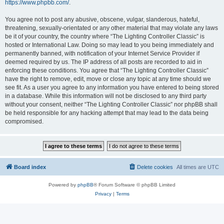
https://www.phpbb.com/
.
You agree not to post any abusive, obscene, vulgar, slanderous, hateful,
threatening, sexually-orientated or any other material that may violate any laws
be it of your country, the country where “The Lighting Controller Classic” is
hosted or International Law. Doing so may lead to you being immediately and
permanently banned, with notification of your Internet Service Provider if
deemed required by us. The IP address of all posts are recorded to aid in
enforcing these conditions. You agree that “The Lighting Controller Classic”
have the right to remove, edit, move or close any topic at any time should we
see fit. As a user you agree to any information you have entered to being stored
in a database. While this information will not be disclosed to any third party
without your consent, neither “The Lighting Controller Classic” nor phpBB shall
be held responsible for any hacking attempt that may lead to the data being
compromised.
Board index
Delete cookies
All times are
UTC
Powered by
phpBB
® Forum Software © phpBB Limited
Privacy
|
Terms