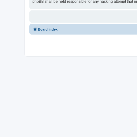
phpBB shall be held responsible for any hacking attempt that 
Board index