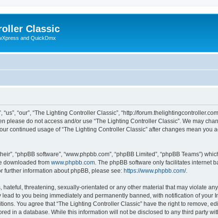
oller Classic
howXpress and QuickDmx
“us”, “our”, “The Lighting Controller Classic”, “http://forum.thelightingcontroller.co
then please do not access and/or use “The Lighting Controller Classic”. We may chan
s your continued usage of “The Lighting Controller Classic” after changes mean you 
their”, “phpBB software”, “www.phpbb.com”, “phpBB Limited”, “phpBB Teams”) which i
 be downloaded from
www.phpbb.com
. The phpBB software only facilitates internet
or further information about phpBB, please see:
https://www.phpbb.com/
.
hateful, threatening, sexually-orientated or any other material that may violate any
y lead to you being immediately and permanently banned, with notification of your I
tions. You agree that “The Lighting Controller Classic” have the right to remove, edi
ed in a database. While this information will not be disclosed to any third party wit