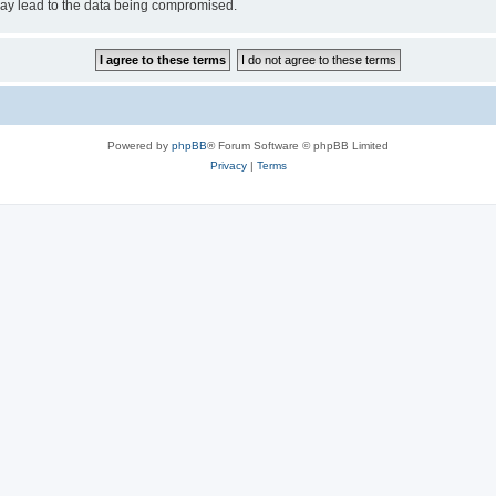
may lead to the data being compromised.
Powered by
phpBB
® Forum Software © phpBB Limited
Privacy
|
Terms