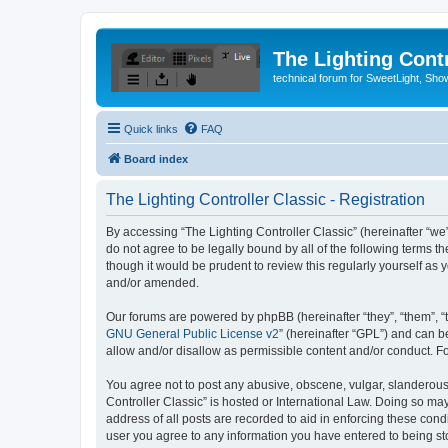
The Lighting Contr
technical forum for SweetLight, S
Quick links
FAQ
Board index
The Lighting Controller Classic - Registration
By accessing “The Lighting Controller Classic” (hereinafter “we”, 
do not agree to be legally bound by all of the following terms 
though it would be prudent to review this regularly yourself a
and/or amended.
Our forums are powered by phpBB (hereinafter “they”, “them”, “
GNU General Public License v2
” (hereinafter “GPL”) and can
allow and/or disallow as permissible content and/or conduct. F
You agree not to post any abusive, obscene, vulgar, slanderous, 
Controller Classic” is hosted or International Law. Doing so ma
address of all posts are recorded to aid in enforcing these condi
user you agree to any information you have entered to being stor