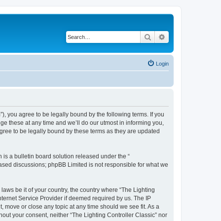
Search
Advanced search
Login
m”), you agree to be legally bound by the following terms. If you
ge these at any time and we’ll do our utmost in informing you,
agree to be legally bound by these terms as they are updated
s a bulletin board solution released under the “
 based discussions; phpBB Limited is not responsible for what we
 laws be it of your country, the country where “The Lighting
nternet Service Provider if deemed required by us. The IP
t, move or close any topic at any time should we see fit. As a
hout your consent, neither “The Lighting Controller Classic” nor