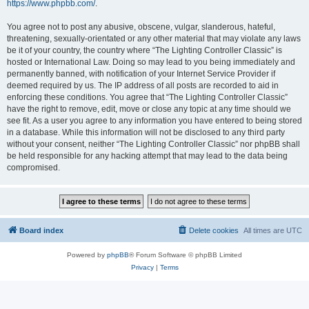
https://www.phpbb.com/
.
You agree not to post any abusive, obscene, vulgar, slanderous, hateful,
threatening, sexually-orientated or any other material that may violate any laws
be it of your country, the country where “The Lighting Controller Classic” is
hosted or International Law. Doing so may lead to you being immediately and
permanently banned, with notification of your Internet Service Provider if
deemed required by us. The IP address of all posts are recorded to aid in
enforcing these conditions. You agree that “The Lighting Controller Classic”
have the right to remove, edit, move or close any topic at any time should we
see fit. As a user you agree to any information you have entered to being stored
in a database. While this information will not be disclosed to any third party
without your consent, neither “The Lighting Controller Classic” nor phpBB shall
be held responsible for any hacking attempt that may lead to the data being
compromised.
Board index
Delete cookies
All times are
UTC
Powered by
phpBB
® Forum Software © phpBB Limited
Privacy
|
Terms