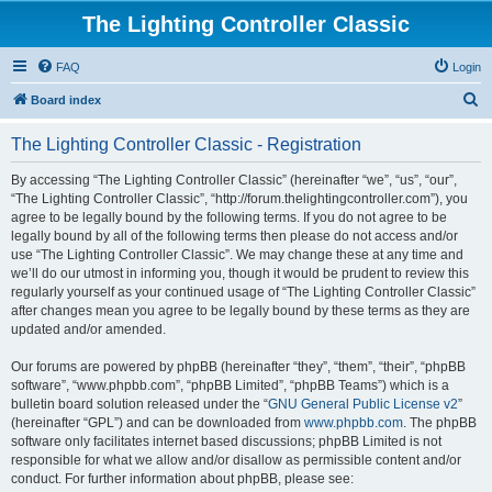
The Lighting Controller Classic
FAQ
Login
S
Board index
e
The Lighting Controller Classic - Registration
a
r
By accessing “The Lighting Controller Classic” (hereinafter “we”, “us”, “our”,
“The Lighting Controller Classic”, “http://forum.thelightingcontroller.com”), you
c
agree to be legally bound by the following terms. If you do not agree to be
h
legally bound by all of the following terms then please do not access and/or
use “The Lighting Controller Classic”. We may change these at any time and
we’ll do our utmost in informing you, though it would be prudent to review this
regularly yourself as your continued usage of “The Lighting Controller Classic”
after changes mean you agree to be legally bound by these terms as they are
updated and/or amended.
Our forums are powered by phpBB (hereinafter “they”, “them”, “their”, “phpBB
software”, “www.phpbb.com”, “phpBB Limited”, “phpBB Teams”) which is a
bulletin board solution released under the “
GNU General Public License v2
”
(hereinafter “GPL”) and can be downloaded from
www.phpbb.com
. The phpBB
software only facilitates internet based discussions; phpBB Limited is not
responsible for what we allow and/or disallow as permissible content and/or
conduct. For further information about phpBB, please see: