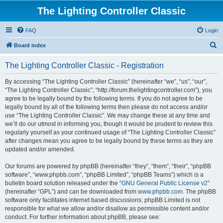
The Lighting Controller Classic
FAQ
Login
S
Board index
e
The Lighting Controller Classic - Registration
a
r
By accessing “The Lighting Controller Classic” (hereinafter “we”, “us”, “our”,
“The Lighting Controller Classic”, “http://forum.thelightingcontroller.com”), you
c
agree to be legally bound by the following terms. If you do not agree to be
h
legally bound by all of the following terms then please do not access and/or
use “The Lighting Controller Classic”. We may change these at any time and
we’ll do our utmost in informing you, though it would be prudent to review this
regularly yourself as your continued usage of “The Lighting Controller Classic”
after changes mean you agree to be legally bound by these terms as they are
updated and/or amended.
Our forums are powered by phpBB (hereinafter “they”, “them”, “their”, “phpBB
software”, “www.phpbb.com”, “phpBB Limited”, “phpBB Teams”) which is a
bulletin board solution released under the “
GNU General Public License v2
”
(hereinafter “GPL”) and can be downloaded from
www.phpbb.com
. The phpBB
software only facilitates internet based discussions; phpBB Limited is not
responsible for what we allow and/or disallow as permissible content and/or
conduct. For further information about phpBB, please see: