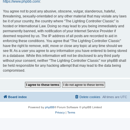
https://www.phpbb.com/
.
You agree not to post any abusive, obscene, vulgar, slanderous, hateful,
threatening, sexually-orientated or any other material that may violate any laws
be it of your country, the country where “The Lighting Controller Classic” is
hosted or International Law. Doing so may lead to you being immediately and
permanently banned, with notification of your Internet Service Provider if
deemed required by us. The IP address of all posts are recorded to aid in
enforcing these conditions. You agree that “The Lighting Controller Classic”
have the right to remove, edit, move or close any topic at any time should we
see fit. As a user you agree to any information you have entered to being stored
in a database. While this information will not be disclosed to any third party
without your consent, neither “The Lighting Controller Classic” nor phpBB shall
be held responsible for any hacking attempt that may lead to the data being
compromised.
Board index
Delete cookies
All times are
UTC
Powered by
phpBB
® Forum Software © phpBB Limited
Privacy
|
Terms