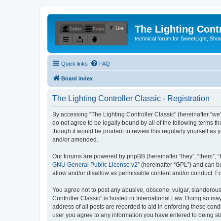
The Lighting Contr
technical forum for SweetLight, S
Quick links
FAQ
Board index
The Lighting Controller Classic - Registration
By accessing “The Lighting Controller Classic” (hereinafter “we”, 
do not agree to be legally bound by all of the following terms 
though it would be prudent to review this regularly yourself a
and/or amended.
Our forums are powered by phpBB (hereinafter “they”, “them”, “
GNU General Public License v2
” (hereinafter “GPL”) and can
allow and/or disallow as permissible content and/or conduct. F
You agree not to post any abusive, obscene, vulgar, slanderous, 
Controller Classic” is hosted or International Law. Doing so ma
address of all posts are recorded to aid in enforcing these condi
user you agree to any information you have entered to being stor