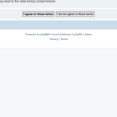
may lead to the data being compromised.
Powered by
phpBB
® Forum Software © phpBB Limited
Privacy
|
Terms