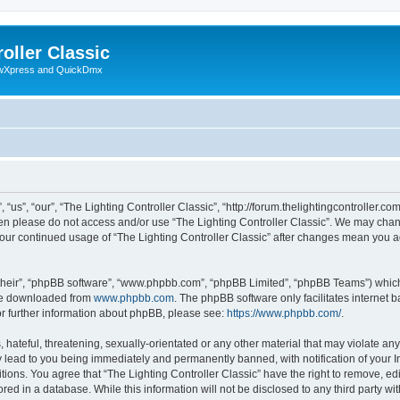
oller Classic
howXpress and QuickDmx
“us”, “our”, “The Lighting Controller Classic”, “http://forum.thelightingcontroller.co
then please do not access and/or use “The Lighting Controller Classic”. We may chan
s your continued usage of “The Lighting Controller Classic” after changes mean you 
their”, “phpBB software”, “www.phpbb.com”, “phpBB Limited”, “phpBB Teams”) which i
 be downloaded from
www.phpbb.com
. The phpBB software only facilitates internet
or further information about phpBB, please see:
https://www.phpbb.com/
.
hateful, threatening, sexually-orientated or any other material that may violate any
y lead to you being immediately and permanently banned, with notification of your I
tions. You agree that “The Lighting Controller Classic” have the right to remove, edi
ed in a database. While this information will not be disclosed to any third party wit