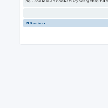
phpBB shall be held responsible for any hacking attempt that 
Board index