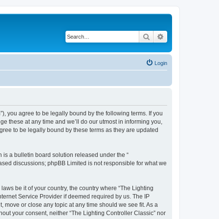
Search
Advanced search
Login
m”), you agree to be legally bound by the following terms. If you
ge these at any time and we’ll do our utmost in informing you,
agree to be legally bound by these terms as they are updated
s a bulletin board solution released under the “
 based discussions; phpBB Limited is not responsible for what we
 laws be it of your country, the country where “The Lighting
nternet Service Provider if deemed required by us. The IP
t, move or close any topic at any time should we see fit. As a
hout your consent, neither “The Lighting Controller Classic” nor