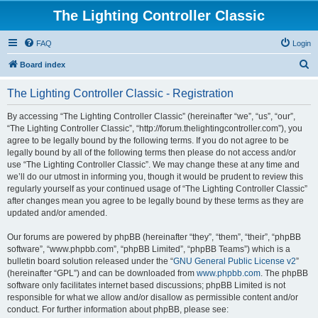
The Lighting Controller Classic
FAQ
Login
S
Board index
e
The Lighting Controller Classic - Registration
a
r
By accessing “The Lighting Controller Classic” (hereinafter “we”, “us”, “our”,
“The Lighting Controller Classic”, “http://forum.thelightingcontroller.com”), you
c
agree to be legally bound by the following terms. If you do not agree to be
h
legally bound by all of the following terms then please do not access and/or
use “The Lighting Controller Classic”. We may change these at any time and
we’ll do our utmost in informing you, though it would be prudent to review this
regularly yourself as your continued usage of “The Lighting Controller Classic”
after changes mean you agree to be legally bound by these terms as they are
updated and/or amended.
Our forums are powered by phpBB (hereinafter “they”, “them”, “their”, “phpBB
software”, “www.phpbb.com”, “phpBB Limited”, “phpBB Teams”) which is a
bulletin board solution released under the “
GNU General Public License v2
”
(hereinafter “GPL”) and can be downloaded from
www.phpbb.com
. The phpBB
software only facilitates internet based discussions; phpBB Limited is not
responsible for what we allow and/or disallow as permissible content and/or
conduct. For further information about phpBB, please see: