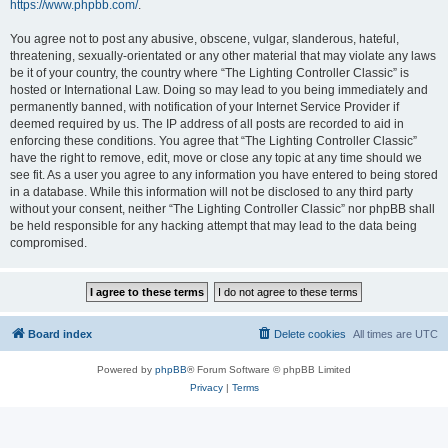
https://www.phpbb.com/
.
You agree not to post any abusive, obscene, vulgar, slanderous, hateful,
threatening, sexually-orientated or any other material that may violate any laws
be it of your country, the country where “The Lighting Controller Classic” is
hosted or International Law. Doing so may lead to you being immediately and
permanently banned, with notification of your Internet Service Provider if
deemed required by us. The IP address of all posts are recorded to aid in
enforcing these conditions. You agree that “The Lighting Controller Classic”
have the right to remove, edit, move or close any topic at any time should we
see fit. As a user you agree to any information you have entered to being stored
in a database. While this information will not be disclosed to any third party
without your consent, neither “The Lighting Controller Classic” nor phpBB shall
be held responsible for any hacking attempt that may lead to the data being
compromised.
Board index
Delete cookies
All times are
UTC
Powered by
phpBB
® Forum Software © phpBB Limited
Privacy
|
Terms