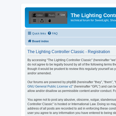
The Lighting Contr
technical forum for SweetLight, S
Quick links
FAQ
Board index
The Lighting Controller Classic - Registration
By accessing “The Lighting Controller Classic” (hereinafter “we”, 
do not agree to be legally bound by all of the following terms 
though it would be prudent to review this regularly yourself a
and/or amended.
Our forums are powered by phpBB (hereinafter “they”, “them”, “
GNU General Public License v2
” (hereinafter “GPL”) and can
allow and/or disallow as permissible content and/or conduct. F
You agree not to post any abusive, obscene, vulgar, slanderous, 
Controller Classic” is hosted or International Law. Doing so ma
address of all posts are recorded to aid in enforcing these condi
user you agree to any information you have entered to being stor