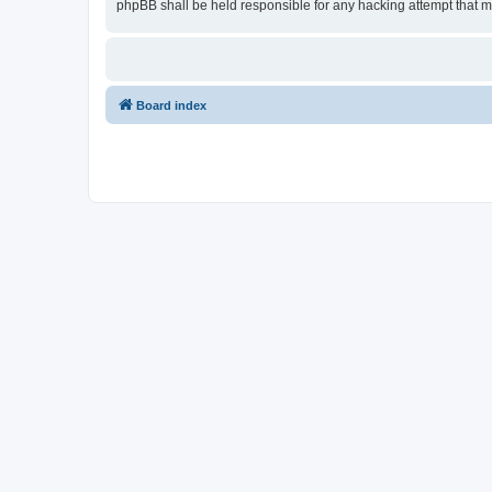
phpBB shall be held responsible for any hacking attempt that 
Board index