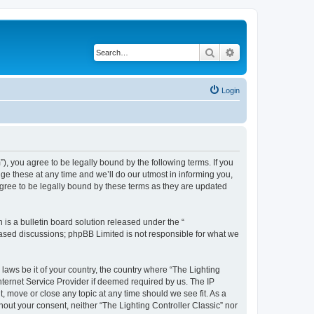
Search
Advanced search
Login
m”), you agree to be legally bound by the following terms. If you
ge these at any time and we’ll do our utmost in informing you,
agree to be legally bound by these terms as they are updated
s a bulletin board solution released under the “
 based discussions; phpBB Limited is not responsible for what we
 laws be it of your country, the country where “The Lighting
nternet Service Provider if deemed required by us. The IP
t, move or close any topic at any time should we see fit. As a
hout your consent, neither “The Lighting Controller Classic” nor