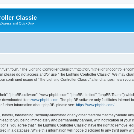
oller Classic
howXpress and QuickDmx
“us”, “our”, “The Lighting Controller Classic”, “http://forum.thelightingcontroller.co
then please do not access and/or use “The Lighting Controller Classic”. We may chan
s your continued usage of “The Lighting Controller Classic” after changes mean you 
their”, “phpBB software”, “www.phpbb.com”, “phpBB Limited”, “phpBB Teams”) which i
 be downloaded from
www.phpbb.com
. The phpBB software only facilitates internet
or further information about phpBB, please see:
https://www.phpbb.com/
.
hateful, threatening, sexually-orientated or any other material that may violate any
y lead to you being immediately and permanently banned, with notification of your I
tions. You agree that “The Lighting Controller Classic” have the right to remove, edi
ed in a database. While this information will not be disclosed to any third party wit