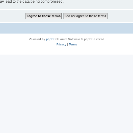
may lead to the data being compromised.
Powered by
phpBB
® Forum Software © phpBB Limited
Privacy
|
Terms