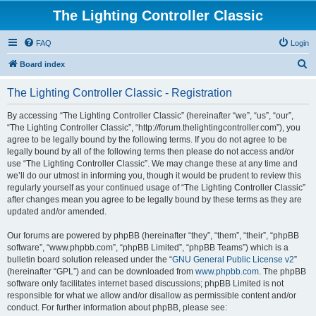
The Lighting Controller Classic
FAQ
Login
S
Board index
e
The Lighting Controller Classic - Registration
a
r
By accessing “The Lighting Controller Classic” (hereinafter “we”, “us”, “our”,
“The Lighting Controller Classic”, “http://forum.thelightingcontroller.com”), you
c
agree to be legally bound by the following terms. If you do not agree to be
h
legally bound by all of the following terms then please do not access and/or
use “The Lighting Controller Classic”. We may change these at any time and
we’ll do our utmost in informing you, though it would be prudent to review this
regularly yourself as your continued usage of “The Lighting Controller Classic”
after changes mean you agree to be legally bound by these terms as they are
updated and/or amended.
Our forums are powered by phpBB (hereinafter “they”, “them”, “their”, “phpBB
software”, “www.phpbb.com”, “phpBB Limited”, “phpBB Teams”) which is a
bulletin board solution released under the “
GNU General Public License v2
”
(hereinafter “GPL”) and can be downloaded from
www.phpbb.com
. The phpBB
software only facilitates internet based discussions; phpBB Limited is not
responsible for what we allow and/or disallow as permissible content and/or
conduct. For further information about phpBB, please see: