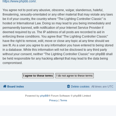
https://www.phpbb.com/
.
You agree not to post any abusive, obscene, vulgar, slanderous, hateful,
threatening, sexually-orientated or any other material that may violate any laws
be it of your country, the country where “The Lighting Controller Classic” is
hosted or International Law. Doing so may lead to you being immediately and
permanently banned, with notification of your Internet Service Provider if
deemed required by us. The IP address of all posts are recorded to aid in
enforcing these conditions. You agree that “The Lighting Controller Classic”
have the right to remove, edit, move or close any topic at any time should we
see fit. As a user you agree to any information you have entered to being stored
in a database. While this information will not be disclosed to any third party
without your consent, neither “The Lighting Controller Classic” nor phpBB shall
be held responsible for any hacking attempt that may lead to the data being
compromised.
Board index
Delete cookies
All times are
UTC
Powered by
phpBB
® Forum Software © phpBB Limited
Privacy
|
Terms