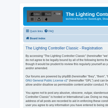
The Lighting Contr
technical forum for SweetLight, S
Quick links
FAQ
Board index
The Lighting Controller Classic - Registration
By accessing “The Lighting Controller Classic” (hereinafter “we”, 
do not agree to be legally bound by all of the following terms 
though it would be prudent to review this regularly yourself a
and/or amended.
Our forums are powered by phpBB (hereinafter “they”, “them”, “
GNU General Public License v2
” (hereinafter “GPL”) and can
allow and/or disallow as permissible content and/or conduct. F
You agree not to post any abusive, obscene, vulgar, slanderous, 
Controller Classic” is hosted or International Law. Doing so ma
address of all posts are recorded to aid in enforcing these condi
user you agree to any information you have entered to being stor