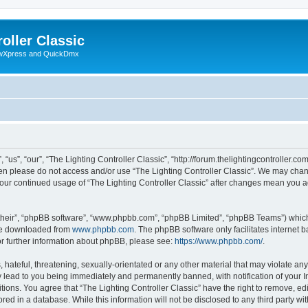
oller Classic
howXpress and QuickDmx
“us”, “our”, “The Lighting Controller Classic”, “http://forum.thelightingcontroller.co
then please do not access and/or use “The Lighting Controller Classic”. We may chan
s your continued usage of “The Lighting Controller Classic” after changes mean you 
their”, “phpBB software”, “www.phpbb.com”, “phpBB Limited”, “phpBB Teams”) which i
 be downloaded from
www.phpbb.com
. The phpBB software only facilitates internet
or further information about phpBB, please see:
https://www.phpbb.com/
.
hateful, threatening, sexually-orientated or any other material that may violate any
y lead to you being immediately and permanently banned, with notification of your I
tions. You agree that “The Lighting Controller Classic” have the right to remove, edi
ed in a database. While this information will not be disclosed to any third party wit