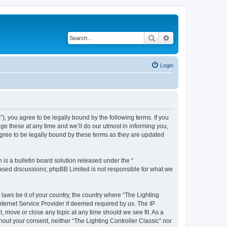
Search
Advanced search
Login
m”), you agree to be legally bound by the following terms. If you
ge these at any time and we’ll do our utmost in informing you,
agree to be legally bound by these terms as they are updated
s a bulletin board solution released under the “
 based discussions; phpBB Limited is not responsible for what we
 laws be it of your country, the country where “The Lighting
nternet Service Provider if deemed required by us. The IP
t, move or close any topic at any time should we see fit. As a
hout your consent, neither “The Lighting Controller Classic” nor