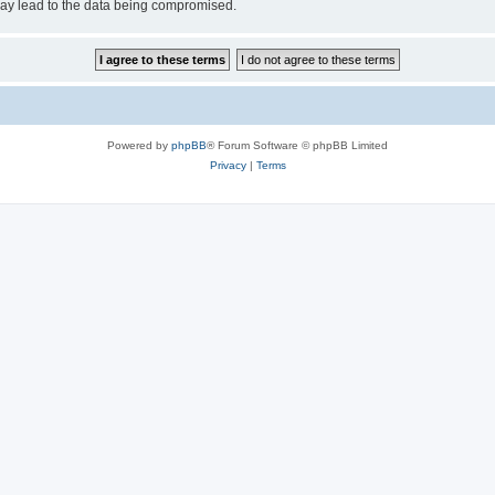
may lead to the data being compromised.
Powered by
phpBB
® Forum Software © phpBB Limited
Privacy
|
Terms