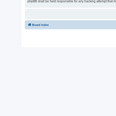
phpBB shall be held responsible for any hacking attempt that 
Board index