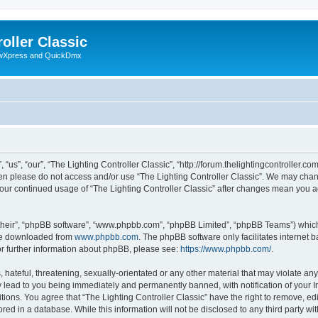
oller Classic
howXpress and QuickDmx
“us”, “our”, “The Lighting Controller Classic”, “http://forum.thelightingcontroller.co
then please do not access and/or use “The Lighting Controller Classic”. We may chan
s your continued usage of “The Lighting Controller Classic” after changes mean you 
their”, “phpBB software”, “www.phpbb.com”, “phpBB Limited”, “phpBB Teams”) which i
 be downloaded from
www.phpbb.com
. The phpBB software only facilitates internet
or further information about phpBB, please see:
https://www.phpbb.com/
.
hateful, threatening, sexually-orientated or any other material that may violate any
y lead to you being immediately and permanently banned, with notification of your I
tions. You agree that “The Lighting Controller Classic” have the right to remove, edi
ed in a database. While this information will not be disclosed to any third party wit