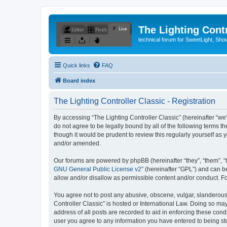
The Lighting Contr
technical forum for SweetLight, S
Quick links
FAQ
Board index
The Lighting Controller Classic - Registration
By accessing “The Lighting Controller Classic” (hereinafter “we”, 
do not agree to be legally bound by all of the following terms 
though it would be prudent to review this regularly yourself a
and/or amended.
Our forums are powered by phpBB (hereinafter “they”, “them”, “
GNU General Public License v2
” (hereinafter “GPL”) and can
allow and/or disallow as permissible content and/or conduct. F
You agree not to post any abusive, obscene, vulgar, slanderous, 
Controller Classic” is hosted or International Law. Doing so ma
address of all posts are recorded to aid in enforcing these condi
user you agree to any information you have entered to being stor