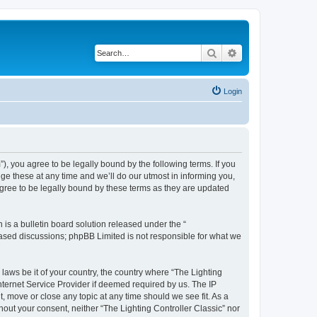
Search
Advanced search
Login
m”), you agree to be legally bound by the following terms. If you
ge these at any time and we’ll do our utmost in informing you,
agree to be legally bound by these terms as they are updated
s a bulletin board solution released under the “
 based discussions; phpBB Limited is not responsible for what we
 laws be it of your country, the country where “The Lighting
nternet Service Provider if deemed required by us. The IP
t, move or close any topic at any time should we see fit. As a
hout your consent, neither “The Lighting Controller Classic” nor