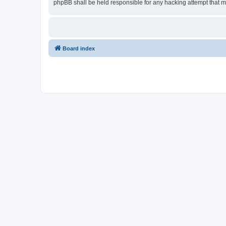
phpBB shall be held responsible for any hacking attempt that 
Board index