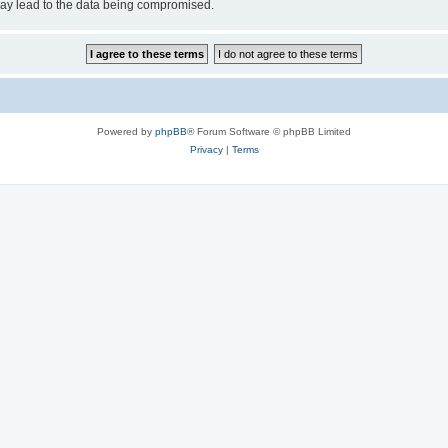
may lead to the data being compromised.
Powered by
phpBB
® Forum Software © phpBB Limited
Privacy
|
Terms