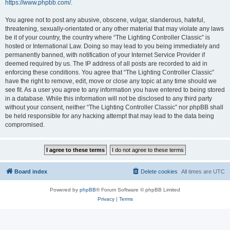
https://www.phpbb.com/
.
You agree not to post any abusive, obscene, vulgar, slanderous, hateful,
threatening, sexually-orientated or any other material that may violate any laws
be it of your country, the country where “The Lighting Controller Classic” is
hosted or International Law. Doing so may lead to you being immediately and
permanently banned, with notification of your Internet Service Provider if
deemed required by us. The IP address of all posts are recorded to aid in
enforcing these conditions. You agree that “The Lighting Controller Classic”
have the right to remove, edit, move or close any topic at any time should we
see fit. As a user you agree to any information you have entered to being stored
in a database. While this information will not be disclosed to any third party
without your consent, neither “The Lighting Controller Classic” nor phpBB shall
be held responsible for any hacking attempt that may lead to the data being
compromised.
Board index
Delete cookies
All times are
UTC
Powered by
phpBB
® Forum Software © phpBB Limited
Privacy
|
Terms