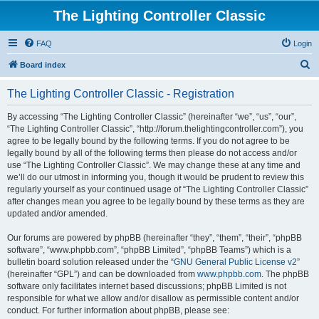
The Lighting Controller Classic
FAQ
Login
S
Board index
e
The Lighting Controller Classic - Registration
a
r
By accessing “The Lighting Controller Classic” (hereinafter “we”, “us”, “our”,
“The Lighting Controller Classic”, “http://forum.thelightingcontroller.com”), you
c
agree to be legally bound by the following terms. If you do not agree to be
h
legally bound by all of the following terms then please do not access and/or
use “The Lighting Controller Classic”. We may change these at any time and
we’ll do our utmost in informing you, though it would be prudent to review this
regularly yourself as your continued usage of “The Lighting Controller Classic”
after changes mean you agree to be legally bound by these terms as they are
updated and/or amended.
Our forums are powered by phpBB (hereinafter “they”, “them”, “their”, “phpBB
software”, “www.phpbb.com”, “phpBB Limited”, “phpBB Teams”) which is a
bulletin board solution released under the “
GNU General Public License v2
”
(hereinafter “GPL”) and can be downloaded from
www.phpbb.com
. The phpBB
software only facilitates internet based discussions; phpBB Limited is not
responsible for what we allow and/or disallow as permissible content and/or
conduct. For further information about phpBB, please see: