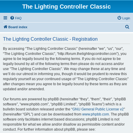
The Lighting Controller Classic
FAQ
Login
S
Board index
e
The Lighting Controller Classic - Registration
a
r
By accessing “The Lighting Controller Classic” (hereinafter “we”, “us”, “our”,
“The Lighting Controller Classic”, “http://forum.thelightingcontroller.com”), you
c
agree to be legally bound by the following terms. If you do not agree to be
h
legally bound by all of the following terms then please do not access and/or
use “The Lighting Controller Classic”. We may change these at any time and
we’ll do our utmost in informing you, though it would be prudent to review this
regularly yourself as your continued usage of “The Lighting Controller Classic”
after changes mean you agree to be legally bound by these terms as they are
updated and/or amended.
Our forums are powered by phpBB (hereinafter “they”, “them”, “their”, “phpBB
software”, “www.phpbb.com”, “phpBB Limited”, “phpBB Teams”) which is a
bulletin board solution released under the “
GNU General Public License v2
”
(hereinafter “GPL”) and can be downloaded from
www.phpbb.com
. The phpBB
software only facilitates internet based discussions; phpBB Limited is not
responsible for what we allow and/or disallow as permissible content and/or
conduct. For further information about phpBB, please see: