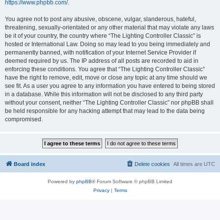
https://www.phpbb.com/
.
You agree not to post any abusive, obscene, vulgar, slanderous, hateful,
threatening, sexually-orientated or any other material that may violate any laws
be it of your country, the country where “The Lighting Controller Classic” is
hosted or International Law. Doing so may lead to you being immediately and
permanently banned, with notification of your Internet Service Provider if
deemed required by us. The IP address of all posts are recorded to aid in
enforcing these conditions. You agree that “The Lighting Controller Classic”
have the right to remove, edit, move or close any topic at any time should we
see fit. As a user you agree to any information you have entered to being stored
in a database. While this information will not be disclosed to any third party
without your consent, neither “The Lighting Controller Classic” nor phpBB shall
be held responsible for any hacking attempt that may lead to the data being
compromised.
Board index
Delete cookies
All times are
UTC
Powered by
phpBB
® Forum Software © phpBB Limited
Privacy
|
Terms