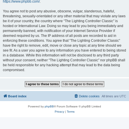
https://www.phpbb.com/
.
You agree not to post any abusive, obscene, vulgar, slanderous, hateful,
threatening, sexually-orientated or any other material that may violate any laws
be it of your country, the country where “The Lighting Controller Classic” is
hosted or International Law. Doing so may lead to you being immediately and
permanently banned, with notification of your Internet Service Provider if
deemed required by us. The IP address of all posts are recorded to aid in
enforcing these conditions. You agree that “The Lighting Controller Classic”
have the right to remove, edit, move or close any topic at any time should we
see fit. As a user you agree to any information you have entered to being stored
in a database. While this information will not be disclosed to any third party
without your consent, neither “The Lighting Controller Classic” nor phpBB shall
be held responsible for any hacking attempt that may lead to the data being
compromised.
Board index
Delete cookies
All times are
UTC
Powered by
phpBB
® Forum Software © phpBB Limited
Privacy
|
Terms