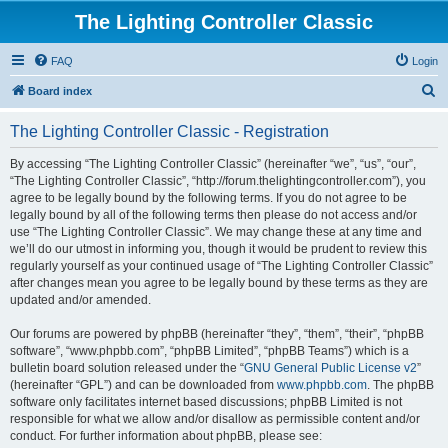
The Lighting Controller Classic
FAQ
Login
S
Board index
e
The Lighting Controller Classic - Registration
a
r
By accessing “The Lighting Controller Classic” (hereinafter “we”, “us”, “our”,
“The Lighting Controller Classic”, “http://forum.thelightingcontroller.com”), you
c
agree to be legally bound by the following terms. If you do not agree to be
h
legally bound by all of the following terms then please do not access and/or
use “The Lighting Controller Classic”. We may change these at any time and
we’ll do our utmost in informing you, though it would be prudent to review this
regularly yourself as your continued usage of “The Lighting Controller Classic”
after changes mean you agree to be legally bound by these terms as they are
updated and/or amended.
Our forums are powered by phpBB (hereinafter “they”, “them”, “their”, “phpBB
software”, “www.phpbb.com”, “phpBB Limited”, “phpBB Teams”) which is a
bulletin board solution released under the “
GNU General Public License v2
”
(hereinafter “GPL”) and can be downloaded from
www.phpbb.com
. The phpBB
software only facilitates internet based discussions; phpBB Limited is not
responsible for what we allow and/or disallow as permissible content and/or
conduct. For further information about phpBB, please see: