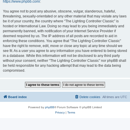
https://www.phpbb.com/
.
You agree not to post any abusive, obscene, vulgar, slanderous, hateful,
threatening, sexually-orientated or any other material that may violate any laws
be it of your country, the country where “The Lighting Controller Classic” is
hosted or International Law. Doing so may lead to you being immediately and
permanently banned, with notification of your Internet Service Provider if
deemed required by us. The IP address of all posts are recorded to aid in
enforcing these conditions. You agree that “The Lighting Controller Classic”
have the right to remove, edit, move or close any topic at any time should we
see fit. As a user you agree to any information you have entered to being stored
in a database. While this information will not be disclosed to any third party
without your consent, neither “The Lighting Controller Classic” nor phpBB shall
be held responsible for any hacking attempt that may lead to the data being
compromised.
Board index
Delete cookies
All times are
UTC
Powered by
phpBB
® Forum Software © phpBB Limited
Privacy
|
Terms