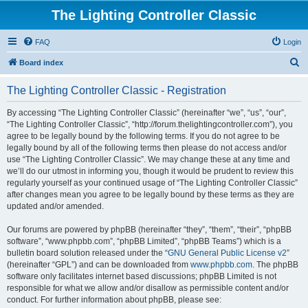
The Lighting Controller Classic
FAQ
Login
S
Board index
e
The Lighting Controller Classic - Registration
a
r
By accessing “The Lighting Controller Classic” (hereinafter “we”, “us”, “our”,
“The Lighting Controller Classic”, “http://forum.thelightingcontroller.com”), you
c
agree to be legally bound by the following terms. If you do not agree to be
h
legally bound by all of the following terms then please do not access and/or
use “The Lighting Controller Classic”. We may change these at any time and
we’ll do our utmost in informing you, though it would be prudent to review this
regularly yourself as your continued usage of “The Lighting Controller Classic”
after changes mean you agree to be legally bound by these terms as they are
updated and/or amended.
Our forums are powered by phpBB (hereinafter “they”, “them”, “their”, “phpBB
software”, “www.phpbb.com”, “phpBB Limited”, “phpBB Teams”) which is a
bulletin board solution released under the “
GNU General Public License v2
”
(hereinafter “GPL”) and can be downloaded from
www.phpbb.com
. The phpBB
software only facilitates internet based discussions; phpBB Limited is not
responsible for what we allow and/or disallow as permissible content and/or
conduct. For further information about phpBB, please see: