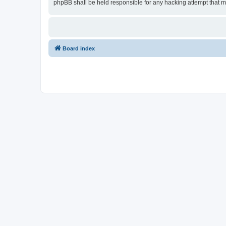
phpBB shall be held responsible for any hacking attempt that 
Board index