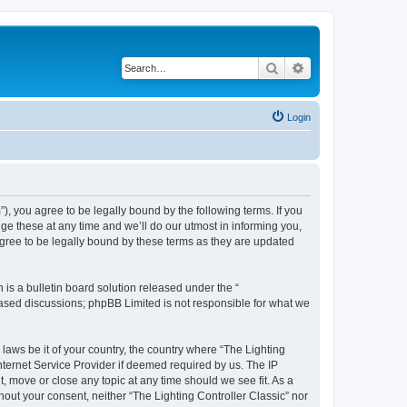
Search
Advanced search
Login
m”), you agree to be legally bound by the following terms. If you
ge these at any time and we’ll do our utmost in informing you,
agree to be legally bound by these terms as they are updated
s a bulletin board solution released under the “
 based discussions; phpBB Limited is not responsible for what we
 laws be it of your country, the country where “The Lighting
nternet Service Provider if deemed required by us. The IP
t, move or close any topic at any time should we see fit. As a
hout your consent, neither “The Lighting Controller Classic” nor