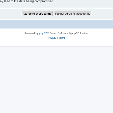
may lead to the data being compromised.
Powered by
phpBB
® Forum Software © phpBB Limited
Privacy
|
Terms