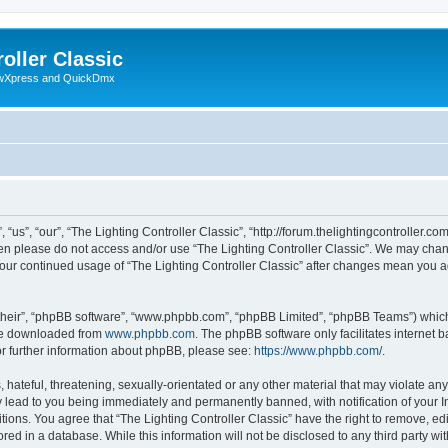
oller Classic
howXpress and QuickDmx
“us”, “our”, “The Lighting Controller Classic”, “http://forum.thelightingcontroller.co
then please do not access and/or use “The Lighting Controller Classic”. We may chan
s your continued usage of “The Lighting Controller Classic” after changes mean you 
their”, “phpBB software”, “www.phpbb.com”, “phpBB Limited”, “phpBB Teams”) which i
 be downloaded from
www.phpbb.com
. The phpBB software only facilitates internet
or further information about phpBB, please see:
https://www.phpbb.com/
.
hateful, threatening, sexually-orientated or any other material that may violate any
y lead to you being immediately and permanently banned, with notification of your I
tions. You agree that “The Lighting Controller Classic” have the right to remove, edi
ed in a database. While this information will not be disclosed to any third party wit