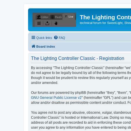
The Lighting Contr
technical forum for SweetLight, S
Quick links
FAQ
Board index
The Lighting Controller Classic - Registration
By accessing “The Lighting Controller Classic” (hereinafter “we”, 
do not agree to be legally bound by all of the following terms 
though it would be prudent to review this regularly yourself a
and/or amended.
Our forums are powered by phpBB (hereinafter “they”, “them”, “
GNU General Public License v2
” (hereinafter “GPL”) and can
allow and/or disallow as permissible content and/or conduct. F
You agree not to post any abusive, obscene, vulgar, slanderous, 
Controller Classic” is hosted or International Law. Doing so ma
address of all posts are recorded to aid in enforcing these condi
user you agree to any information you have entered to being stor