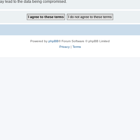
may lead to the data being compromised.
Powered by
phpBB
® Forum Software © phpBB Limited
Privacy
|
Terms