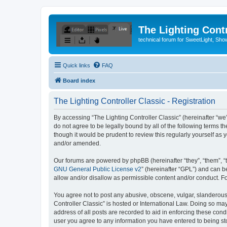
The Lighting Contr
technical forum for SweetLight, S
Quick links
FAQ
Board index
The Lighting Controller Classic - Registration
By accessing “The Lighting Controller Classic” (hereinafter “we”, 
do not agree to be legally bound by all of the following terms 
though it would be prudent to review this regularly yourself a
and/or amended.
Our forums are powered by phpBB (hereinafter “they”, “them”, “
GNU General Public License v2
” (hereinafter “GPL”) and can
allow and/or disallow as permissible content and/or conduct. F
You agree not to post any abusive, obscene, vulgar, slanderous, 
Controller Classic” is hosted or International Law. Doing so ma
address of all posts are recorded to aid in enforcing these condi
user you agree to any information you have entered to being stor