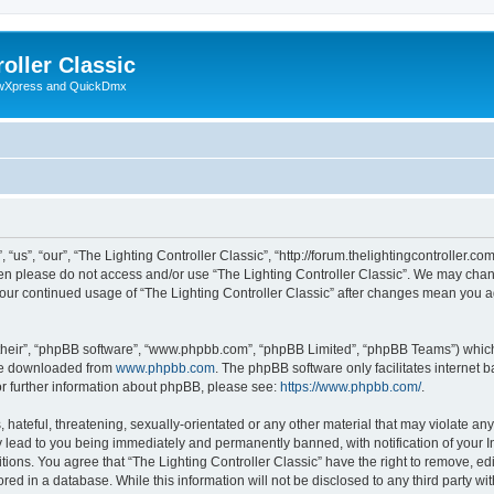
oller Classic
howXpress and QuickDmx
“us”, “our”, “The Lighting Controller Classic”, “http://forum.thelightingcontroller.co
then please do not access and/or use “The Lighting Controller Classic”. We may chan
s your continued usage of “The Lighting Controller Classic” after changes mean you 
their”, “phpBB software”, “www.phpbb.com”, “phpBB Limited”, “phpBB Teams”) which i
 be downloaded from
www.phpbb.com
. The phpBB software only facilitates internet
or further information about phpBB, please see:
https://www.phpbb.com/
.
hateful, threatening, sexually-orientated or any other material that may violate any
y lead to you being immediately and permanently banned, with notification of your I
tions. You agree that “The Lighting Controller Classic” have the right to remove, edi
ed in a database. While this information will not be disclosed to any third party wit