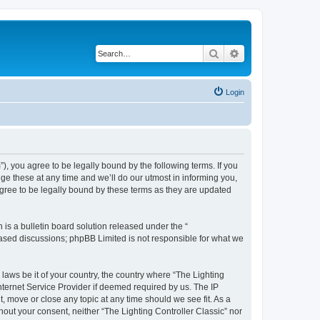
Search
Advanced search
Login
m”), you agree to be legally bound by the following terms. If you
ge these at any time and we’ll do our utmost in informing you,
agree to be legally bound by these terms as they are updated
s a bulletin board solution released under the “
 based discussions; phpBB Limited is not responsible for what we
 laws be it of your country, the country where “The Lighting
nternet Service Provider if deemed required by us. The IP
t, move or close any topic at any time should we see fit. As a
hout your consent, neither “The Lighting Controller Classic” nor