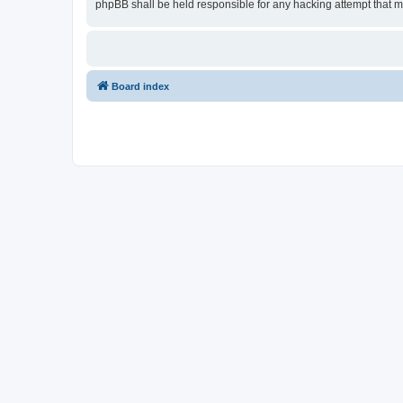
phpBB shall be held responsible for any hacking attempt that 
Board index