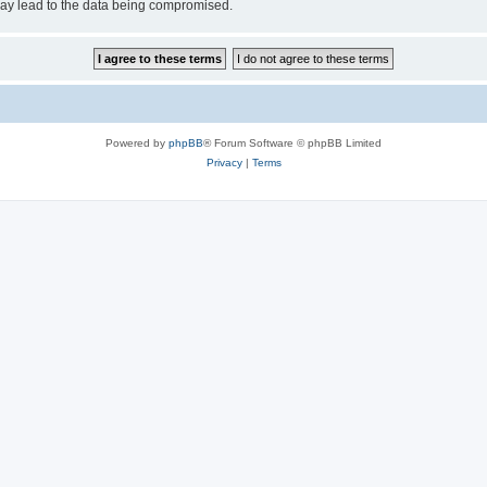
may lead to the data being compromised.
Powered by
phpBB
® Forum Software © phpBB Limited
Privacy
|
Terms