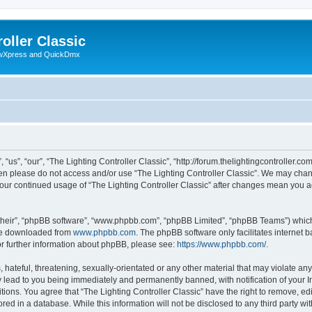
oller Classic
howXpress and QuickDmx
“us”, “our”, “The Lighting Controller Classic”, “http://forum.thelightingcontroller.co
then please do not access and/or use “The Lighting Controller Classic”. We may chan
s your continued usage of “The Lighting Controller Classic” after changes mean you 
their”, “phpBB software”, “www.phpbb.com”, “phpBB Limited”, “phpBB Teams”) which i
 be downloaded from
www.phpbb.com
. The phpBB software only facilitates internet
or further information about phpBB, please see:
https://www.phpbb.com/
.
hateful, threatening, sexually-orientated or any other material that may violate any
y lead to you being immediately and permanently banned, with notification of your I
tions. You agree that “The Lighting Controller Classic” have the right to remove, edi
ed in a database. While this information will not be disclosed to any third party wit