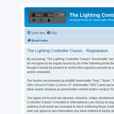
The Lighting Contr
technical forum for SweetLight, S
Quick links
FAQ
Board index
The Lighting Controller Classic - Registration
By accessing “The Lighting Controller Classic” (hereinafter “we”, 
do not agree to be legally bound by all of the following terms 
though it would be prudent to review this regularly yourself a
and/or amended.
Our forums are powered by phpBB (hereinafter “they”, “them”, “
GNU General Public License v2
” (hereinafter “GPL”) and can
allow and/or disallow as permissible content and/or conduct. F
You agree not to post any abusive, obscene, vulgar, slanderous, 
Controller Classic” is hosted or International Law. Doing so ma
address of all posts are recorded to aid in enforcing these condi
user you agree to any information you have entered to being stor