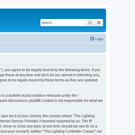
Search
Advanced search
Login
m”), you agree to be legally bound by the following terms. If you
ge these at any time and we’ll do our utmost in informing you,
agree to be legally bound by these terms as they are updated
s a bulletin board solution released under the “
 based discussions; phpBB Limited is not responsible for what we
 laws be it of your country, the country where “The Lighting
nternet Service Provider if deemed required by us. The IP
t, move or close any topic at any time should we see fit. As a
hout your consent, neither “The Lighting Controller Classic” nor