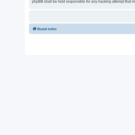
phpBB shall be held responsible for any hacking attempt that 
Board index