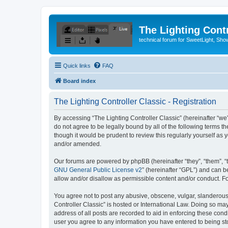
The Lighting Contr
technical forum for SweetLight, S
Quick links
FAQ
Board index
The Lighting Controller Classic - Registration
By accessing “The Lighting Controller Classic” (hereinafter “we”, 
do not agree to be legally bound by all of the following terms 
though it would be prudent to review this regularly yourself a
and/or amended.
Our forums are powered by phpBB (hereinafter “they”, “them”, “
GNU General Public License v2
” (hereinafter “GPL”) and can
allow and/or disallow as permissible content and/or conduct. F
You agree not to post any abusive, obscene, vulgar, slanderous, 
Controller Classic” is hosted or International Law. Doing so ma
address of all posts are recorded to aid in enforcing these condi
user you agree to any information you have entered to being stor