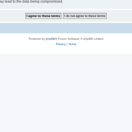
may lead to the data being compromised.
Powered by
phpBB
® Forum Software © phpBB Limited
Privacy
|
Terms