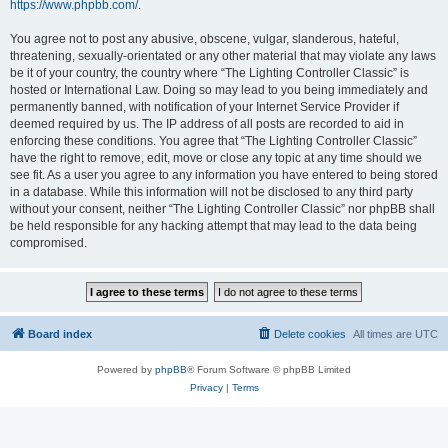
https://www.phpbb.com/
.
You agree not to post any abusive, obscene, vulgar, slanderous, hateful,
threatening, sexually-orientated or any other material that may violate any laws
be it of your country, the country where “The Lighting Controller Classic” is
hosted or International Law. Doing so may lead to you being immediately and
permanently banned, with notification of your Internet Service Provider if
deemed required by us. The IP address of all posts are recorded to aid in
enforcing these conditions. You agree that “The Lighting Controller Classic”
have the right to remove, edit, move or close any topic at any time should we
see fit. As a user you agree to any information you have entered to being stored
in a database. While this information will not be disclosed to any third party
without your consent, neither “The Lighting Controller Classic” nor phpBB shall
be held responsible for any hacking attempt that may lead to the data being
compromised.
Board index
Delete cookies
All times are
UTC
Powered by
phpBB
® Forum Software © phpBB Limited
Privacy
|
Terms