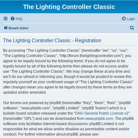
The Lighting Controller Classic
FAQ
Login
S
Board index
e
The Lighting Controller Classic - Registration
a
r
By accessing “The Lighting Controller Classic” (hereinafter “we”, “us”, “our”,
“The Lighting Controller Classic”, “http://forum.thelightingcontroller.com”), you
c
agree to be legally bound by the following terms. If you do not agree to be
h
legally bound by all of the following terms then please do not access and/or
use “The Lighting Controller Classic”. We may change these at any time and
we’ll do our utmost in informing you, though it would be prudent to review this
regularly yourself as your continued usage of “The Lighting Controller Classic”
after changes mean you agree to be legally bound by these terms as they are
updated and/or amended.
Our forums are powered by phpBB (hereinafter “they”, “them”, “their”, “phpBB
software”, “www.phpbb.com”, “phpBB Limited”, “phpBB Teams”) which is a
bulletin board solution released under the “
GNU General Public License v2
”
(hereinafter “GPL”) and can be downloaded from
www.phpbb.com
. The phpBB
software only facilitates internet based discussions; phpBB Limited is not
responsible for what we allow and/or disallow as permissible content and/or
conduct. For further information about phpBB, please see: