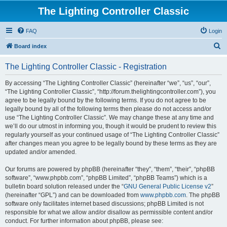
The Lighting Controller Classic
FAQ
Login
S
Board index
e
The Lighting Controller Classic - Registration
a
r
By accessing “The Lighting Controller Classic” (hereinafter “we”, “us”, “our”,
“The Lighting Controller Classic”, “http://forum.thelightingcontroller.com”), you
c
agree to be legally bound by the following terms. If you do not agree to be
h
legally bound by all of the following terms then please do not access and/or
use “The Lighting Controller Classic”. We may change these at any time and
we’ll do our utmost in informing you, though it would be prudent to review this
regularly yourself as your continued usage of “The Lighting Controller Classic”
after changes mean you agree to be legally bound by these terms as they are
updated and/or amended.
Our forums are powered by phpBB (hereinafter “they”, “them”, “their”, “phpBB
software”, “www.phpbb.com”, “phpBB Limited”, “phpBB Teams”) which is a
bulletin board solution released under the “
GNU General Public License v2
”
(hereinafter “GPL”) and can be downloaded from
www.phpbb.com
. The phpBB
software only facilitates internet based discussions; phpBB Limited is not
responsible for what we allow and/or disallow as permissible content and/or
conduct. For further information about phpBB, please see: