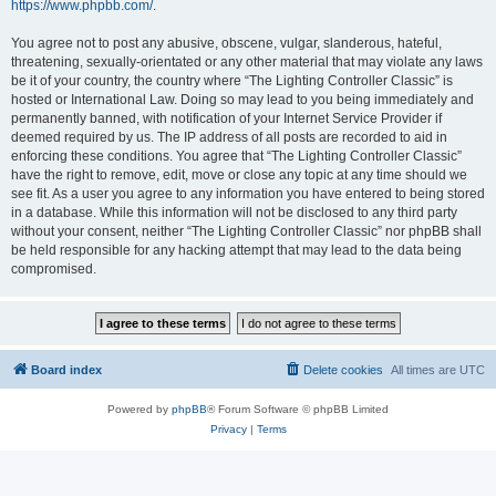
https://www.phpbb.com/
.
You agree not to post any abusive, obscene, vulgar, slanderous, hateful,
threatening, sexually-orientated or any other material that may violate any laws
be it of your country, the country where “The Lighting Controller Classic” is
hosted or International Law. Doing so may lead to you being immediately and
permanently banned, with notification of your Internet Service Provider if
deemed required by us. The IP address of all posts are recorded to aid in
enforcing these conditions. You agree that “The Lighting Controller Classic”
have the right to remove, edit, move or close any topic at any time should we
see fit. As a user you agree to any information you have entered to being stored
in a database. While this information will not be disclosed to any third party
without your consent, neither “The Lighting Controller Classic” nor phpBB shall
be held responsible for any hacking attempt that may lead to the data being
compromised.
Board index
Delete cookies
All times are
UTC
Powered by
phpBB
® Forum Software © phpBB Limited
Privacy
|
Terms