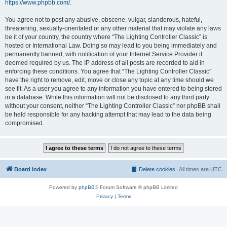
https://www.phpbb.com/
.
You agree not to post any abusive, obscene, vulgar, slanderous, hateful,
threatening, sexually-orientated or any other material that may violate any laws
be it of your country, the country where “The Lighting Controller Classic” is
hosted or International Law. Doing so may lead to you being immediately and
permanently banned, with notification of your Internet Service Provider if
deemed required by us. The IP address of all posts are recorded to aid in
enforcing these conditions. You agree that “The Lighting Controller Classic”
have the right to remove, edit, move or close any topic at any time should we
see fit. As a user you agree to any information you have entered to being stored
in a database. While this information will not be disclosed to any third party
without your consent, neither “The Lighting Controller Classic” nor phpBB shall
be held responsible for any hacking attempt that may lead to the data being
compromised.
Board index
Delete cookies
All times are
UTC
Powered by
phpBB
® Forum Software © phpBB Limited
Privacy
|
Terms