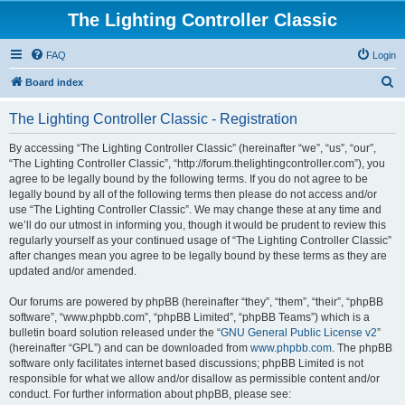
The Lighting Controller Classic
FAQ
Login
S
Board index
e
The Lighting Controller Classic - Registration
a
r
By accessing “The Lighting Controller Classic” (hereinafter “we”, “us”, “our”,
“The Lighting Controller Classic”, “http://forum.thelightingcontroller.com”), you
c
agree to be legally bound by the following terms. If you do not agree to be
h
legally bound by all of the following terms then please do not access and/or
use “The Lighting Controller Classic”. We may change these at any time and
we’ll do our utmost in informing you, though it would be prudent to review this
regularly yourself as your continued usage of “The Lighting Controller Classic”
after changes mean you agree to be legally bound by these terms as they are
updated and/or amended.
Our forums are powered by phpBB (hereinafter “they”, “them”, “their”, “phpBB
software”, “www.phpbb.com”, “phpBB Limited”, “phpBB Teams”) which is a
bulletin board solution released under the “
GNU General Public License v2
”
(hereinafter “GPL”) and can be downloaded from
www.phpbb.com
. The phpBB
software only facilitates internet based discussions; phpBB Limited is not
responsible for what we allow and/or disallow as permissible content and/or
conduct. For further information about phpBB, please see: