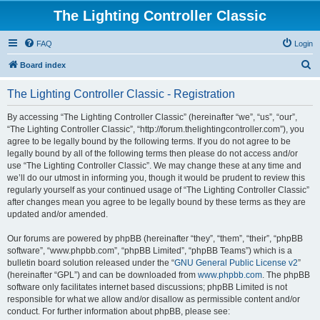
The Lighting Controller Classic
FAQ
Login
S
Board index
e
The Lighting Controller Classic - Registration
a
r
By accessing “The Lighting Controller Classic” (hereinafter “we”, “us”, “our”,
“The Lighting Controller Classic”, “http://forum.thelightingcontroller.com”), you
c
agree to be legally bound by the following terms. If you do not agree to be
h
legally bound by all of the following terms then please do not access and/or
use “The Lighting Controller Classic”. We may change these at any time and
we’ll do our utmost in informing you, though it would be prudent to review this
regularly yourself as your continued usage of “The Lighting Controller Classic”
after changes mean you agree to be legally bound by these terms as they are
updated and/or amended.
Our forums are powered by phpBB (hereinafter “they”, “them”, “their”, “phpBB
software”, “www.phpbb.com”, “phpBB Limited”, “phpBB Teams”) which is a
bulletin board solution released under the “
GNU General Public License v2
”
(hereinafter “GPL”) and can be downloaded from
www.phpbb.com
. The phpBB
software only facilitates internet based discussions; phpBB Limited is not
responsible for what we allow and/or disallow as permissible content and/or
conduct. For further information about phpBB, please see: