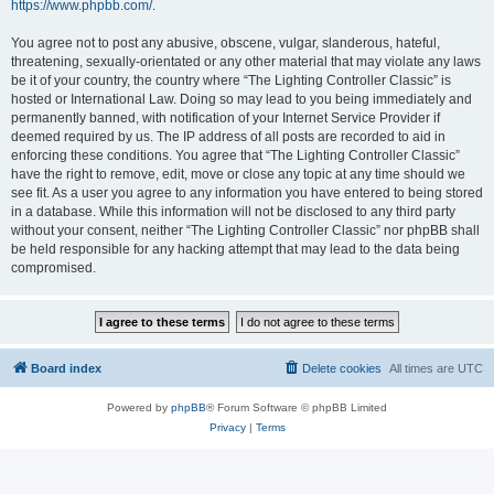
https://www.phpbb.com/
.
You agree not to post any abusive, obscene, vulgar, slanderous, hateful,
threatening, sexually-orientated or any other material that may violate any laws
be it of your country, the country where “The Lighting Controller Classic” is
hosted or International Law. Doing so may lead to you being immediately and
permanently banned, with notification of your Internet Service Provider if
deemed required by us. The IP address of all posts are recorded to aid in
enforcing these conditions. You agree that “The Lighting Controller Classic”
have the right to remove, edit, move or close any topic at any time should we
see fit. As a user you agree to any information you have entered to being stored
in a database. While this information will not be disclosed to any third party
without your consent, neither “The Lighting Controller Classic” nor phpBB shall
be held responsible for any hacking attempt that may lead to the data being
compromised.
Board index
Delete cookies
All times are
UTC
Powered by
phpBB
® Forum Software © phpBB Limited
Privacy
|
Terms