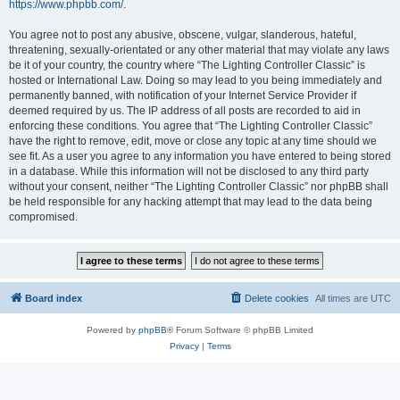
https://www.phpbb.com/
.
You agree not to post any abusive, obscene, vulgar, slanderous, hateful,
threatening, sexually-orientated or any other material that may violate any laws
be it of your country, the country where “The Lighting Controller Classic” is
hosted or International Law. Doing so may lead to you being immediately and
permanently banned, with notification of your Internet Service Provider if
deemed required by us. The IP address of all posts are recorded to aid in
enforcing these conditions. You agree that “The Lighting Controller Classic”
have the right to remove, edit, move or close any topic at any time should we
see fit. As a user you agree to any information you have entered to being stored
in a database. While this information will not be disclosed to any third party
without your consent, neither “The Lighting Controller Classic” nor phpBB shall
be held responsible for any hacking attempt that may lead to the data being
compromised.
Board index
Delete cookies
All times are
UTC
Powered by
phpBB
® Forum Software © phpBB Limited
Privacy
|
Terms