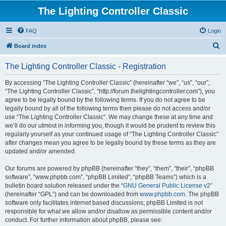
The Lighting Controller Classic
FAQ
Login
S
Board index
e
The Lighting Controller Classic - Registration
a
r
By accessing “The Lighting Controller Classic” (hereinafter “we”, “us”, “our”,
“The Lighting Controller Classic”, “http://forum.thelightingcontroller.com”), you
c
agree to be legally bound by the following terms. If you do not agree to be
h
legally bound by all of the following terms then please do not access and/or
use “The Lighting Controller Classic”. We may change these at any time and
we’ll do our utmost in informing you, though it would be prudent to review this
regularly yourself as your continued usage of “The Lighting Controller Classic”
after changes mean you agree to be legally bound by these terms as they are
updated and/or amended.
Our forums are powered by phpBB (hereinafter “they”, “them”, “their”, “phpBB
software”, “www.phpbb.com”, “phpBB Limited”, “phpBB Teams”) which is a
bulletin board solution released under the “
GNU General Public License v2
”
(hereinafter “GPL”) and can be downloaded from
www.phpbb.com
. The phpBB
software only facilitates internet based discussions; phpBB Limited is not
responsible for what we allow and/or disallow as permissible content and/or
conduct. For further information about phpBB, please see: