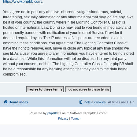
https://www.phpbb.com/
.
You agree not to post any abusive, obscene, vulgar, slanderous, hateful,
threatening, sexually-orientated or any other material that may violate any laws
be it of your country, the country where “The Lighting Controller Classic” is
hosted or International Law. Doing so may lead to you being immediately and
permanently banned, with notification of your Internet Service Provider if
deemed required by us. The IP address of all posts are recorded to aid in
enforcing these conditions. You agree that “The Lighting Controller Classic”
have the right to remove, edit, move or close any topic at any time should we
see fit. As a user you agree to any information you have entered to being stored
in a database. While this information will not be disclosed to any third party
without your consent, neither “The Lighting Controller Classic” nor phpBB shall
be held responsible for any hacking attempt that may lead to the data being
compromised.
Board index
Delete cookies
All times are
UTC
Powered by
phpBB
® Forum Software © phpBB Limited
Privacy
|
Terms