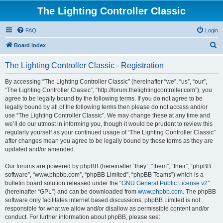
The Lighting Controller Classic
FAQ
Login
S
Board index
e
The Lighting Controller Classic - Registration
a
r
By accessing “The Lighting Controller Classic” (hereinafter “we”, “us”, “our”,
“The Lighting Controller Classic”, “http://forum.thelightingcontroller.com”), you
c
agree to be legally bound by the following terms. If you do not agree to be
h
legally bound by all of the following terms then please do not access and/or
use “The Lighting Controller Classic”. We may change these at any time and
we’ll do our utmost in informing you, though it would be prudent to review this
regularly yourself as your continued usage of “The Lighting Controller Classic”
after changes mean you agree to be legally bound by these terms as they are
updated and/or amended.
Our forums are powered by phpBB (hereinafter “they”, “them”, “their”, “phpBB
software”, “www.phpbb.com”, “phpBB Limited”, “phpBB Teams”) which is a
bulletin board solution released under the “
GNU General Public License v2
”
(hereinafter “GPL”) and can be downloaded from
www.phpbb.com
. The phpBB
software only facilitates internet based discussions; phpBB Limited is not
responsible for what we allow and/or disallow as permissible content and/or
conduct. For further information about phpBB, please see: