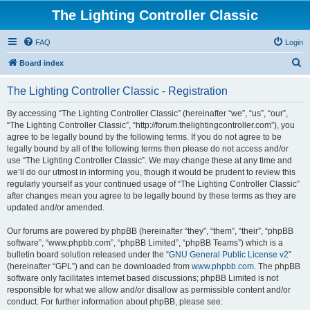
The Lighting Controller Classic
FAQ
Login
S
Board index
e
The Lighting Controller Classic - Registration
a
r
By accessing “The Lighting Controller Classic” (hereinafter “we”, “us”, “our”,
“The Lighting Controller Classic”, “http://forum.thelightingcontroller.com”), you
c
agree to be legally bound by the following terms. If you do not agree to be
h
legally bound by all of the following terms then please do not access and/or
use “The Lighting Controller Classic”. We may change these at any time and
we’ll do our utmost in informing you, though it would be prudent to review this
regularly yourself as your continued usage of “The Lighting Controller Classic”
after changes mean you agree to be legally bound by these terms as they are
updated and/or amended.
Our forums are powered by phpBB (hereinafter “they”, “them”, “their”, “phpBB
software”, “www.phpbb.com”, “phpBB Limited”, “phpBB Teams”) which is a
bulletin board solution released under the “
GNU General Public License v2
”
(hereinafter “GPL”) and can be downloaded from
www.phpbb.com
. The phpBB
software only facilitates internet based discussions; phpBB Limited is not
responsible for what we allow and/or disallow as permissible content and/or
conduct. For further information about phpBB, please see: