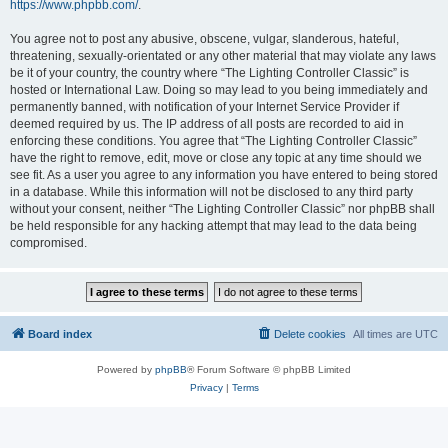
https://www.phpbb.com/
.
You agree not to post any abusive, obscene, vulgar, slanderous, hateful,
threatening, sexually-orientated or any other material that may violate any laws
be it of your country, the country where “The Lighting Controller Classic” is
hosted or International Law. Doing so may lead to you being immediately and
permanently banned, with notification of your Internet Service Provider if
deemed required by us. The IP address of all posts are recorded to aid in
enforcing these conditions. You agree that “The Lighting Controller Classic”
have the right to remove, edit, move or close any topic at any time should we
see fit. As a user you agree to any information you have entered to being stored
in a database. While this information will not be disclosed to any third party
without your consent, neither “The Lighting Controller Classic” nor phpBB shall
be held responsible for any hacking attempt that may lead to the data being
compromised.
Board index
Delete cookies
All times are
UTC
Powered by
phpBB
® Forum Software © phpBB Limited
Privacy
|
Terms