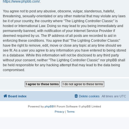
https://www.phpbb.com/
.
You agree not to post any abusive, obscene, vulgar, slanderous, hateful,
threatening, sexually-orientated or any other material that may violate any laws
be it of your country, the country where “The Lighting Controller Classic” is
hosted or International Law. Doing so may lead to you being immediately and
permanently banned, with notification of your Internet Service Provider if
deemed required by us. The IP address of all posts are recorded to aid in
enforcing these conditions. You agree that “The Lighting Controller Classic”
have the right to remove, edit, move or close any topic at any time should we
see fit. As a user you agree to any information you have entered to being stored
in a database. While this information will not be disclosed to any third party
without your consent, neither “The Lighting Controller Classic” nor phpBB shall
be held responsible for any hacking attempt that may lead to the data being
compromised.
Board index
Delete cookies
All times are
UTC
Powered by
phpBB
® Forum Software © phpBB Limited
Privacy
|
Terms