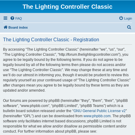
The Lighting Controller Classic
FAQ
Login
S
Board index
e
The Lighting Controller Classic - Registration
a
r
By accessing “The Lighting Controller Classic” (hereinafter “we”, “us”, “our”,
“The Lighting Controller Classic”, “http://forum.thelightingcontroller.com”), you
c
agree to be legally bound by the following terms. If you do not agree to be
h
legally bound by all of the following terms then please do not access and/or
use “The Lighting Controller Classic”. We may change these at any time and
we’ll do our utmost in informing you, though it would be prudent to review this
regularly yourself as your continued usage of “The Lighting Controller Classic”
after changes mean you agree to be legally bound by these terms as they are
updated and/or amended.
Our forums are powered by phpBB (hereinafter “they”, “them”, “their”, “phpBB
software”, “www.phpbb.com”, “phpBB Limited”, “phpBB Teams”) which is a
bulletin board solution released under the “
GNU General Public License v2
”
(hereinafter “GPL”) and can be downloaded from
www.phpbb.com
. The phpBB
software only facilitates internet based discussions; phpBB Limited is not
responsible for what we allow and/or disallow as permissible content and/or
conduct. For further information about phpBB, please see: