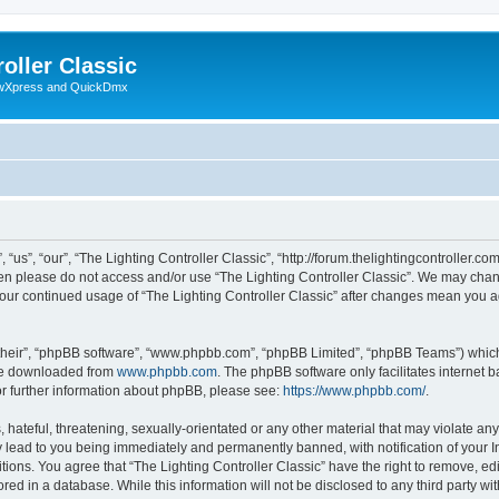
oller Classic
howXpress and QuickDmx
“us”, “our”, “The Lighting Controller Classic”, “http://forum.thelightingcontroller.co
then please do not access and/or use “The Lighting Controller Classic”. We may chan
s your continued usage of “The Lighting Controller Classic” after changes mean you 
their”, “phpBB software”, “www.phpbb.com”, “phpBB Limited”, “phpBB Teams”) which i
 be downloaded from
www.phpbb.com
. The phpBB software only facilitates internet
or further information about phpBB, please see:
https://www.phpbb.com/
.
hateful, threatening, sexually-orientated or any other material that may violate any
y lead to you being immediately and permanently banned, with notification of your I
tions. You agree that “The Lighting Controller Classic” have the right to remove, edi
ed in a database. While this information will not be disclosed to any third party wit