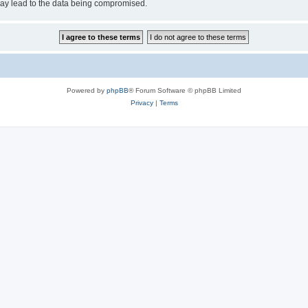
may lead to the data being compromised.
Powered by
phpBB
® Forum Software © phpBB Limited
Privacy
|
Terms