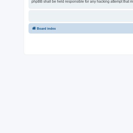
phpBB shall be held responsible for any hacking attempt that 
Board index