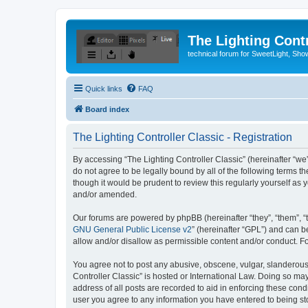
The Lighting Contr
technical forum for SweetLight, S
Quick links
FAQ
Board index
The Lighting Controller Classic - Registration
By accessing “The Lighting Controller Classic” (hereinafter “we”, 
do not agree to be legally bound by all of the following terms 
though it would be prudent to review this regularly yourself a
and/or amended.
Our forums are powered by phpBB (hereinafter “they”, “them”, “
GNU General Public License v2
” (hereinafter “GPL”) and can
allow and/or disallow as permissible content and/or conduct. F
You agree not to post any abusive, obscene, vulgar, slanderous, 
Controller Classic” is hosted or International Law. Doing so ma
address of all posts are recorded to aid in enforcing these condi
user you agree to any information you have entered to being stor