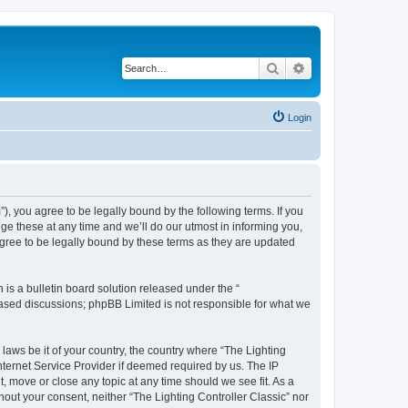
Search
Advanced search
Login
m”), you agree to be legally bound by the following terms. If you
ge these at any time and we’ll do our utmost in informing you,
agree to be legally bound by these terms as they are updated
s a bulletin board solution released under the “
 based discussions; phpBB Limited is not responsible for what we
 laws be it of your country, the country where “The Lighting
nternet Service Provider if deemed required by us. The IP
t, move or close any topic at any time should we see fit. As a
hout your consent, neither “The Lighting Controller Classic” nor