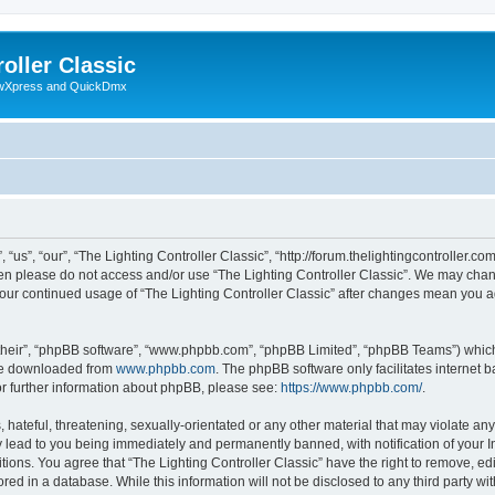
oller Classic
howXpress and QuickDmx
“us”, “our”, “The Lighting Controller Classic”, “http://forum.thelightingcontroller.co
then please do not access and/or use “The Lighting Controller Classic”. We may chan
s your continued usage of “The Lighting Controller Classic” after changes mean you 
their”, “phpBB software”, “www.phpbb.com”, “phpBB Limited”, “phpBB Teams”) which i
 be downloaded from
www.phpbb.com
. The phpBB software only facilitates internet
or further information about phpBB, please see:
https://www.phpbb.com/
.
hateful, threatening, sexually-orientated or any other material that may violate any
y lead to you being immediately and permanently banned, with notification of your I
tions. You agree that “The Lighting Controller Classic” have the right to remove, edi
ed in a database. While this information will not be disclosed to any third party wit