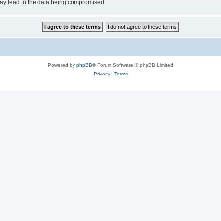
may lead to the data being compromised.
Powered by
phpBB
® Forum Software © phpBB Limited
Privacy
|
Terms