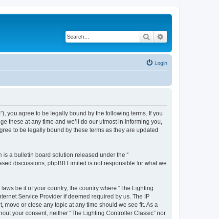
Search
Advanced search
Login
m”), you agree to be legally bound by the following terms. If you
ge these at any time and we’ll do our utmost in informing you,
agree to be legally bound by these terms as they are updated
s a bulletin board solution released under the “
 based discussions; phpBB Limited is not responsible for what we
 laws be it of your country, the country where “The Lighting
nternet Service Provider if deemed required by us. The IP
t, move or close any topic at any time should we see fit. As a
hout your consent, neither “The Lighting Controller Classic” nor