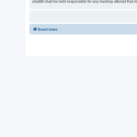
phpBB shall be held responsible for any hacking attempt that 
Board index