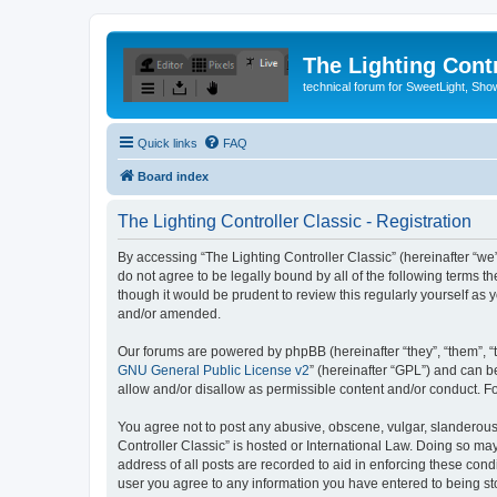
The Lighting Contr
technical forum for SweetLight, S
Quick links
FAQ
Board index
The Lighting Controller Classic - Registration
By accessing “The Lighting Controller Classic” (hereinafter “we”, 
do not agree to be legally bound by all of the following terms 
though it would be prudent to review this regularly yourself a
and/or amended.
Our forums are powered by phpBB (hereinafter “they”, “them”, “
GNU General Public License v2
” (hereinafter “GPL”) and can
allow and/or disallow as permissible content and/or conduct. F
You agree not to post any abusive, obscene, vulgar, slanderous, 
Controller Classic” is hosted or International Law. Doing so ma
address of all posts are recorded to aid in enforcing these condi
user you agree to any information you have entered to being stor