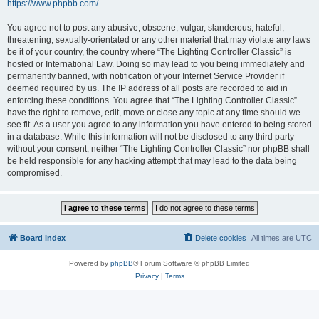
https://www.phpbb.com/
.
You agree not to post any abusive, obscene, vulgar, slanderous, hateful,
threatening, sexually-orientated or any other material that may violate any laws
be it of your country, the country where “The Lighting Controller Classic” is
hosted or International Law. Doing so may lead to you being immediately and
permanently banned, with notification of your Internet Service Provider if
deemed required by us. The IP address of all posts are recorded to aid in
enforcing these conditions. You agree that “The Lighting Controller Classic”
have the right to remove, edit, move or close any topic at any time should we
see fit. As a user you agree to any information you have entered to being stored
in a database. While this information will not be disclosed to any third party
without your consent, neither “The Lighting Controller Classic” nor phpBB shall
be held responsible for any hacking attempt that may lead to the data being
compromised.
Board index
Delete cookies
All times are
UTC
Powered by
phpBB
® Forum Software © phpBB Limited
Privacy
|
Terms