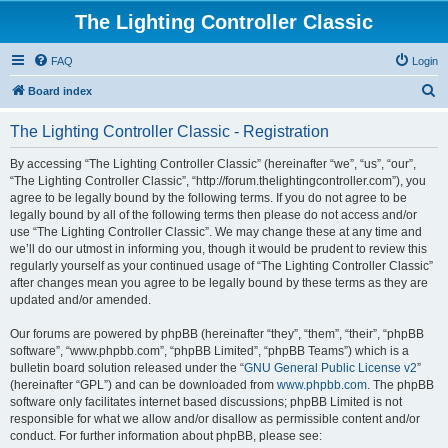
The Lighting Controller Classic
FAQ
Login
S
Board index
e
The Lighting Controller Classic - Registration
a
r
By accessing “The Lighting Controller Classic” (hereinafter “we”, “us”, “our”,
“The Lighting Controller Classic”, “http://forum.thelightingcontroller.com”), you
c
agree to be legally bound by the following terms. If you do not agree to be
h
legally bound by all of the following terms then please do not access and/or
use “The Lighting Controller Classic”. We may change these at any time and
we’ll do our utmost in informing you, though it would be prudent to review this
regularly yourself as your continued usage of “The Lighting Controller Classic”
after changes mean you agree to be legally bound by these terms as they are
updated and/or amended.
Our forums are powered by phpBB (hereinafter “they”, “them”, “their”, “phpBB
software”, “www.phpbb.com”, “phpBB Limited”, “phpBB Teams”) which is a
bulletin board solution released under the “
GNU General Public License v2
”
(hereinafter “GPL”) and can be downloaded from
www.phpbb.com
. The phpBB
software only facilitates internet based discussions; phpBB Limited is not
responsible for what we allow and/or disallow as permissible content and/or
conduct. For further information about phpBB, please see: