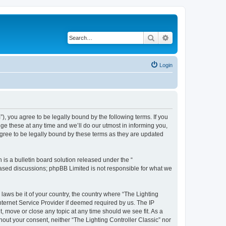
Search
Advanced search
Login
m”), you agree to be legally bound by the following terms. If you
ge these at any time and we’ll do our utmost in informing you,
agree to be legally bound by these terms as they are updated
s a bulletin board solution released under the “
 based discussions; phpBB Limited is not responsible for what we
 laws be it of your country, the country where “The Lighting
nternet Service Provider if deemed required by us. The IP
t, move or close any topic at any time should we see fit. As a
hout your consent, neither “The Lighting Controller Classic” nor