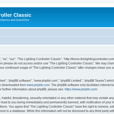
oller Classic
howXpress and QuickDmx
“us”, “our”, “The Lighting Controller Classic”, “http://forum.thelightingcontroller.co
then please do not access and/or use “The Lighting Controller Classic”. We may chan
s your continued usage of “The Lighting Controller Classic” after changes mean you 
their”, “phpBB software”, “www.phpbb.com”, “phpBB Limited”, “phpBB Teams”) which i
 be downloaded from
www.phpbb.com
. The phpBB software only facilitates internet
or further information about phpBB, please see:
https://www.phpbb.com/
.
hateful, threatening, sexually-orientated or any other material that may violate any
y lead to you being immediately and permanently banned, with notification of your I
tions. You agree that “The Lighting Controller Classic” have the right to remove, edi
ed in a database. While this information will not be disclosed to any third party wit