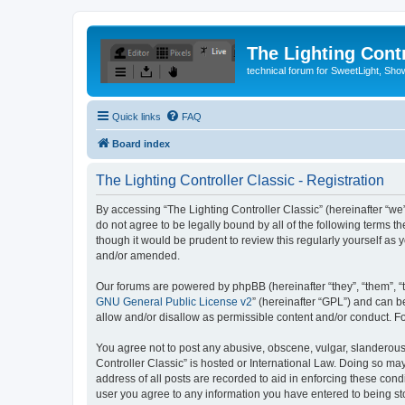
The Lighting Contr
technical forum for SweetLight, S
Quick links
FAQ
Board index
The Lighting Controller Classic - Registration
By accessing “The Lighting Controller Classic” (hereinafter “we”, 
do not agree to be legally bound by all of the following terms 
though it would be prudent to review this regularly yourself a
and/or amended.
Our forums are powered by phpBB (hereinafter “they”, “them”, “
GNU General Public License v2
” (hereinafter “GPL”) and can
allow and/or disallow as permissible content and/or conduct. F
You agree not to post any abusive, obscene, vulgar, slanderous, 
Controller Classic” is hosted or International Law. Doing so ma
address of all posts are recorded to aid in enforcing these condi
user you agree to any information you have entered to being stor