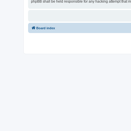
phpBB shall be held responsible for any hacking attempt that 
Board index