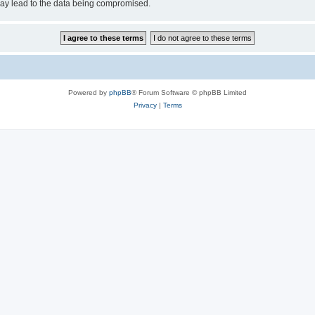
may lead to the data being compromised.
Powered by
phpBB
® Forum Software © phpBB Limited
Privacy
|
Terms