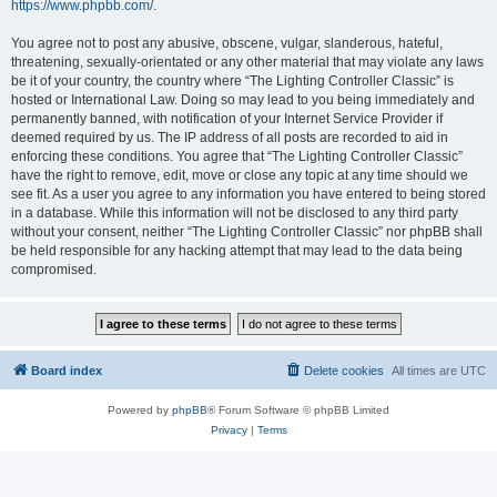
https://www.phpbb.com/
.
You agree not to post any abusive, obscene, vulgar, slanderous, hateful,
threatening, sexually-orientated or any other material that may violate any laws
be it of your country, the country where “The Lighting Controller Classic” is
hosted or International Law. Doing so may lead to you being immediately and
permanently banned, with notification of your Internet Service Provider if
deemed required by us. The IP address of all posts are recorded to aid in
enforcing these conditions. You agree that “The Lighting Controller Classic”
have the right to remove, edit, move or close any topic at any time should we
see fit. As a user you agree to any information you have entered to being stored
in a database. While this information will not be disclosed to any third party
without your consent, neither “The Lighting Controller Classic” nor phpBB shall
be held responsible for any hacking attempt that may lead to the data being
compromised.
Board index
Delete cookies
All times are
UTC
Powered by
phpBB
® Forum Software © phpBB Limited
Privacy
|
Terms