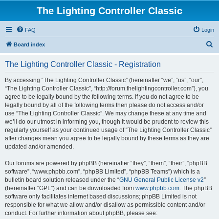
The Lighting Controller Classic
FAQ
Login
S
Board index
e
The Lighting Controller Classic - Registration
a
r
By accessing “The Lighting Controller Classic” (hereinafter “we”, “us”, “our”,
“The Lighting Controller Classic”, “http://forum.thelightingcontroller.com”), you
c
agree to be legally bound by the following terms. If you do not agree to be
h
legally bound by all of the following terms then please do not access and/or
use “The Lighting Controller Classic”. We may change these at any time and
we’ll do our utmost in informing you, though it would be prudent to review this
regularly yourself as your continued usage of “The Lighting Controller Classic”
after changes mean you agree to be legally bound by these terms as they are
updated and/or amended.
Our forums are powered by phpBB (hereinafter “they”, “them”, “their”, “phpBB
software”, “www.phpbb.com”, “phpBB Limited”, “phpBB Teams”) which is a
bulletin board solution released under the “
GNU General Public License v2
”
(hereinafter “GPL”) and can be downloaded from
www.phpbb.com
. The phpBB
software only facilitates internet based discussions; phpBB Limited is not
responsible for what we allow and/or disallow as permissible content and/or
conduct. For further information about phpBB, please see: