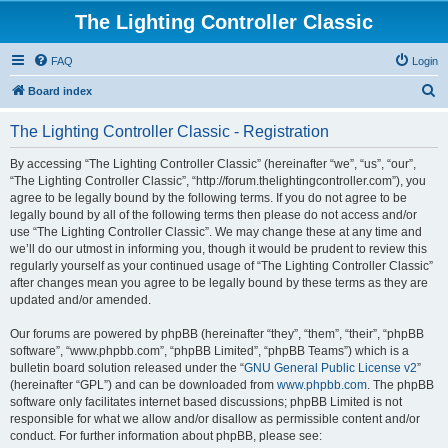
The Lighting Controller Classic
FAQ
Login
S
Board index
e
The Lighting Controller Classic - Registration
a
r
By accessing “The Lighting Controller Classic” (hereinafter “we”, “us”, “our”,
“The Lighting Controller Classic”, “http://forum.thelightingcontroller.com”), you
c
agree to be legally bound by the following terms. If you do not agree to be
h
legally bound by all of the following terms then please do not access and/or
use “The Lighting Controller Classic”. We may change these at any time and
we’ll do our utmost in informing you, though it would be prudent to review this
regularly yourself as your continued usage of “The Lighting Controller Classic”
after changes mean you agree to be legally bound by these terms as they are
updated and/or amended.
Our forums are powered by phpBB (hereinafter “they”, “them”, “their”, “phpBB
software”, “www.phpbb.com”, “phpBB Limited”, “phpBB Teams”) which is a
bulletin board solution released under the “
GNU General Public License v2
”
(hereinafter “GPL”) and can be downloaded from
www.phpbb.com
. The phpBB
software only facilitates internet based discussions; phpBB Limited is not
responsible for what we allow and/or disallow as permissible content and/or
conduct. For further information about phpBB, please see: