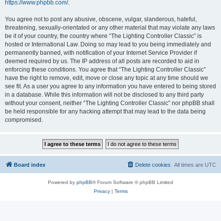
https://www.phpbb.com/
.
You agree not to post any abusive, obscene, vulgar, slanderous, hateful,
threatening, sexually-orientated or any other material that may violate any laws
be it of your country, the country where “The Lighting Controller Classic” is
hosted or International Law. Doing so may lead to you being immediately and
permanently banned, with notification of your Internet Service Provider if
deemed required by us. The IP address of all posts are recorded to aid in
enforcing these conditions. You agree that “The Lighting Controller Classic”
have the right to remove, edit, move or close any topic at any time should we
see fit. As a user you agree to any information you have entered to being stored
in a database. While this information will not be disclosed to any third party
without your consent, neither “The Lighting Controller Classic” nor phpBB shall
be held responsible for any hacking attempt that may lead to the data being
compromised.
Board index
Delete cookies
All times are
UTC
Powered by
phpBB
® Forum Software © phpBB Limited
Privacy
|
Terms