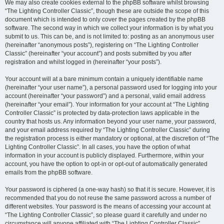
We may also create cookies external to the phpBB software whilst browsing
“The Lighting Controller Classic”, though these are outside the scope of this
document which is intended to only cover the pages created by the phpBB
software. The second way in which we collect your information is by what you
submit to us. This can be, and is not limited to: posting as an anonymous user
(hereinafter “anonymous posts”), registering on “The Lighting Controller
Classic” (hereinafter “your account”) and posts submitted by you after
registration and whilst logged in (hereinafter “your posts”).
Your account will at a bare minimum contain a uniquely identifiable name
(hereinafter “your user name”), a personal password used for logging into your
account (hereinafter “your password”) and a personal, valid email address
(hereinafter “your email”). Your information for your account at “The Lighting
Controller Classic” is protected by data-protection laws applicable in the
country that hosts us. Any information beyond your user name, your password,
and your email address required by “The Lighting Controller Classic” during
the registration process is either mandatory or optional, at the discretion of “The
Lighting Controller Classic”. In all cases, you have the option of what
information in your account is publicly displayed. Furthermore, within your
account, you have the option to opt-in or opt-out of automatically generated
emails from the phpBB software.
Your password is ciphered (a one-way hash) so that it is secure. However, it is
recommended that you do not reuse the same password across a number of
different websites. Your password is the means of accessing your account at
“The Lighting Controller Classic”, so please guard it carefully and under no
circumstance will anyone affiliated with “The Lighting Controller Classic”,