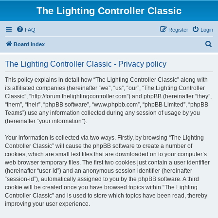
The Lighting Controller Classic
FAQ
Register
Login
S
Board index
e
The Lighting Controller Classic - Privacy policy
a
r
This policy explains in detail how “The Lighting Controller Classic” along with
its affiliated companies (hereinafter “we”, “us”, “our”, “The Lighting Controller
c
Classic”, “http://forum.thelightingcontroller.com”) and phpBB (hereinafter “they”,
h
“them”, “their”, “phpBB software”, “www.phpbb.com”, “phpBB Limited”, “phpBB
Teams”) use any information collected during any session of usage by you
(hereinafter “your information”).
Your information is collected via two ways. Firstly, by browsing “The Lighting
Controller Classic” will cause the phpBB software to create a number of
cookies, which are small text files that are downloaded on to your computer’s
web browser temporary files. The first two cookies just contain a user identifier
(hereinafter “user-id”) and an anonymous session identifier (hereinafter
“session-id”), automatically assigned to you by the phpBB software. A third
cookie will be created once you have browsed topics within “The Lighting
Controller Classic” and is used to store which topics have been read, thereby
improving your user experience.